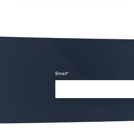
Email
*