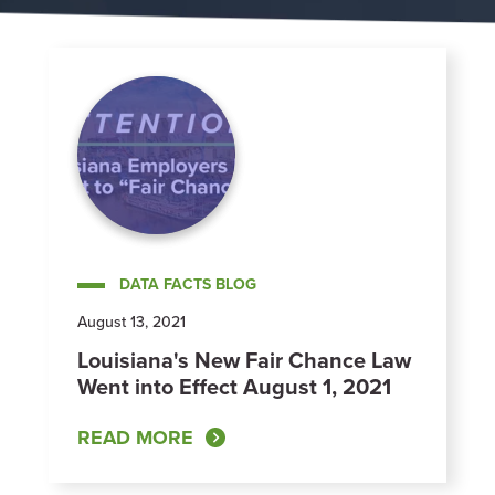
DATA FACTS BLOG
August 13, 2021
Louisiana's New Fair Chance Law
Went into Effect August 1, 2021
READ MORE