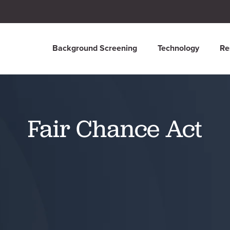
Background Screening
Technology
Re
Fair Chance Act