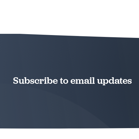
Subscribe to email updates