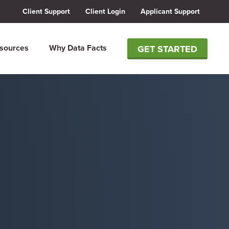
Client Support
Client Login
Applicant Support
sources
Why Data Facts
GET STARTED