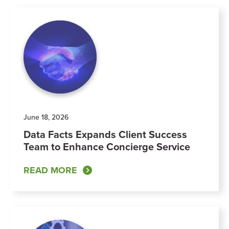
June 18, 2026
Data Facts Expands Client Success
Team to Enhance Concierge Service
READ MORE