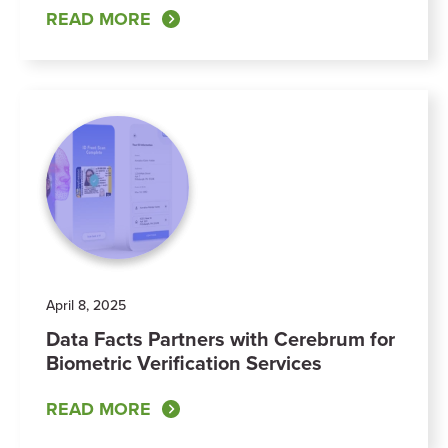
READ MORE
April 8, 2025
Data Facts Partners with Cerebrum for
Biometric Verification Services
READ MORE