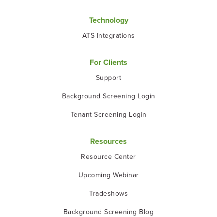
Technology
ATS Integrations
For Clients
Support
Background Screening Login
Tenant Screening Login
Resources
Resource Center
Upcoming Webinar
Tradeshows
Background Screening Blog