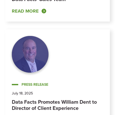
READ MORE
PRESS RELEASE
July 18, 2025
Data Facts Promotes William Dent to
Director of Client Experience