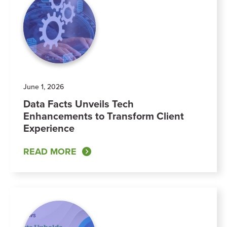
June 1, 2026
Data Facts Unveils Tech
Enhancements to Transform Client
Experience
READ MORE