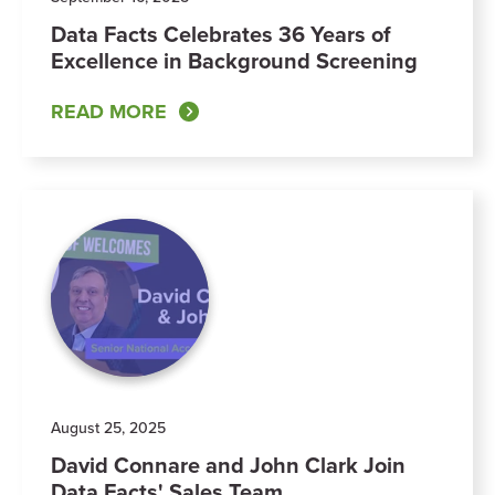
Data Facts Celebrates 36 Years of
Excellence in Background Screening
READ MORE
August 25, 2025
David Connare and John Clark Join
Data Facts' Sales Team