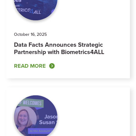
October 16, 2025
Data Facts Announces Strategic
Partnership with Biometrics4ALL
READ MORE