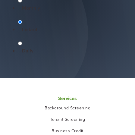
Monthly
Instant
Daily
Services
Background Screening
Tenant Screening
Business Credit