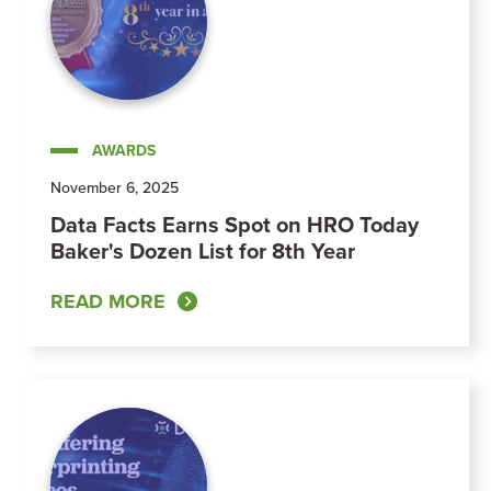
AWARDS
November 6, 2025
Data Facts Earns Spot on HRO Today
Baker's Dozen List for 8th Year
READ MORE