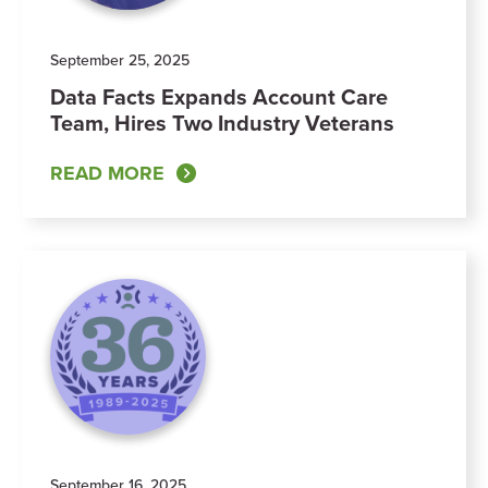
September 25, 2025
Data Facts Expands Account Care
Team, Hires Two Industry Veterans
READ MORE
September 16, 2025