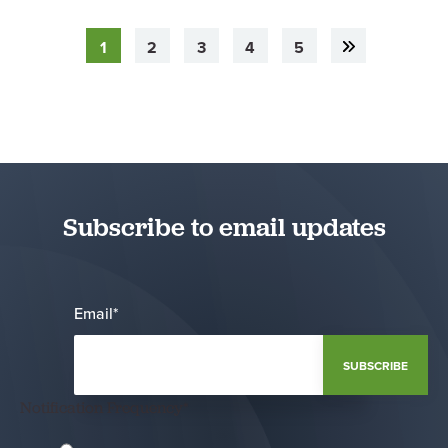
1
2
3
4
5
Subscribe to email updates
Email
*
Notification Frequency
*