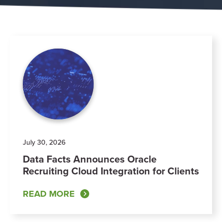
July 30, 2026
Data Facts Announces Oracle
Recruiting Cloud Integration for Clients
READ MORE