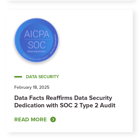
DATA SECURITY
February 18, 2025
Data Facts Reaffirms Data Security
Dedication with SOC 2 Type 2 Audit
READ MORE