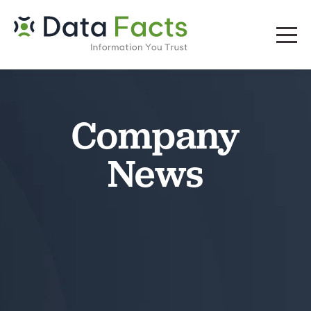
Company
News