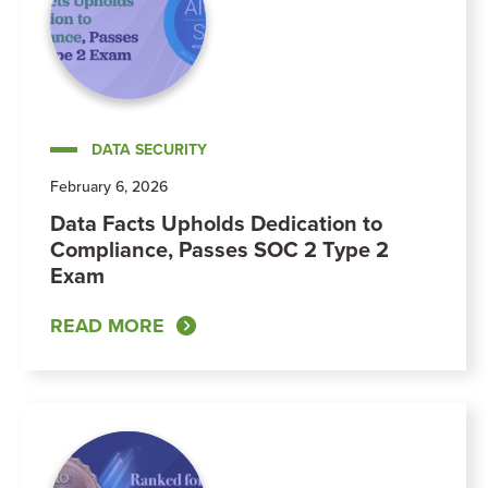
DATA SECURITY
February 6, 2026
Data Facts Upholds Dedication to
Compliance, Passes SOC 2 Type 2
Exam
READ MORE