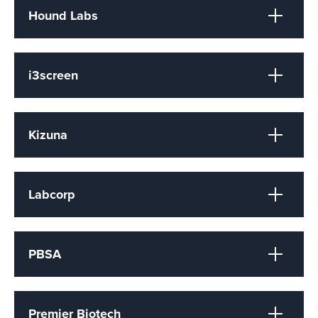
Hound Labs
i3screen
Kizuna
Labcorp
PBSA
Premier Biotech