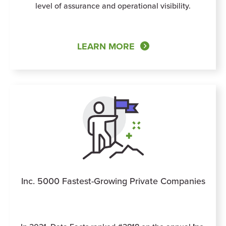
level of assurance and operational visibility.
LEARN MORE
Inc. 5000 Fastest-Growing Private Companies