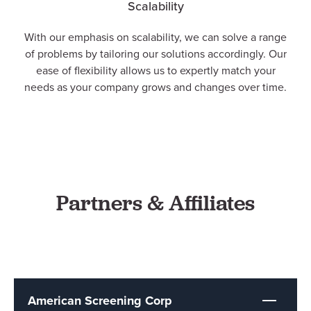
Scalability
With our emphasis on scalability, we can solve a range
of problems by tailoring our solutions accordingly. Our
ease of flexibility allows us to expertly match your
needs as your company grows and changes over time.
Partners & Affiliates
American Screening Corp