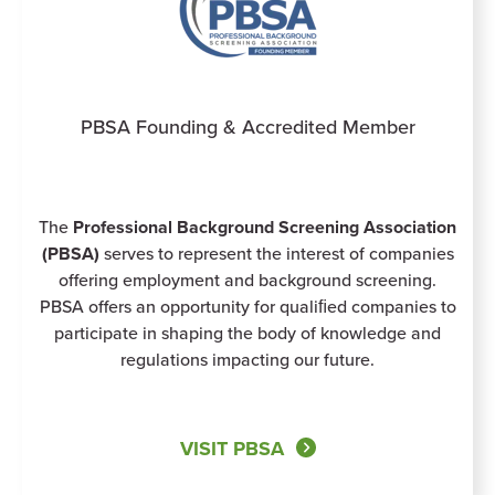
PBSA Founding & Accredited Member
The
Professional Background Screening Association
(PBSA)
serves to represent the interest of companies
offering employment and background screening.
PBSA offers an opportunity for qualiﬁed companies to
participate in shaping the body of knowledge and
regulations impacting our future.
VISIT PBSA