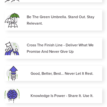
Be The Green Umbrella. Stand Out. Stay
Relevant.
Cross The Finish Line - Deliver What We
Promise And Never Give Up
Good, Better, Best... Never Let It Rest.
Knowledge Is Power - Share It. Use It.