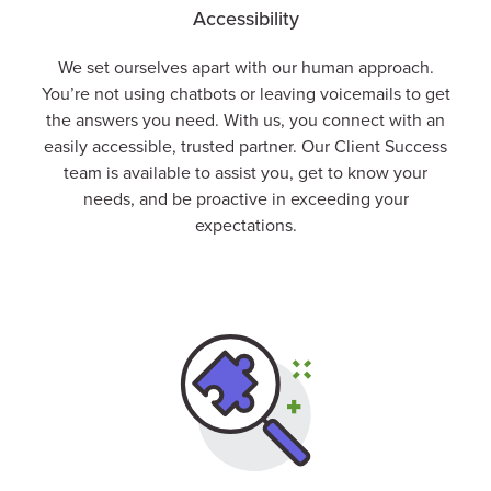
Accessibility
We set ourselves apart with our human approach.
You’re not using chatbots or leaving voicemails to get
the answers you need. With us, you connect with an
easily accessible, trusted partner. Our
Client
Success
team is available to assist you, get to know your
needs, and be proactive in exceeding your
expectations.