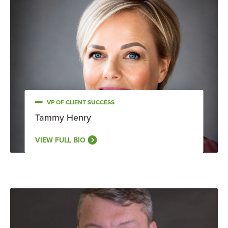
VP OF CLIENT SUCCESS
Tammy Henry
VIEW FULL BIO