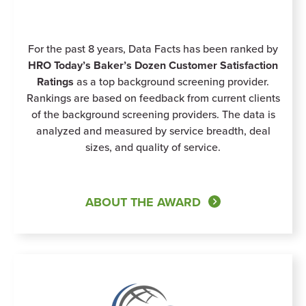
For the past 8 years, Data Facts has been ranked by
HRO Today’s Baker’s Dozen Customer Satisfaction
Ratings
as a top background screening provider.
Rankings are based on feedback from current clients
of the background screening providers. The data is
analyzed and measured by service breadth, deal
sizes, and quality of service.
ABOUT THE AWARD