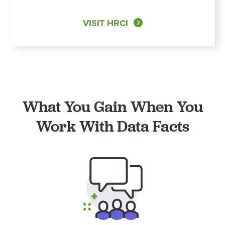
VISIT HRCI
What You Gain When You
Work With Data Facts