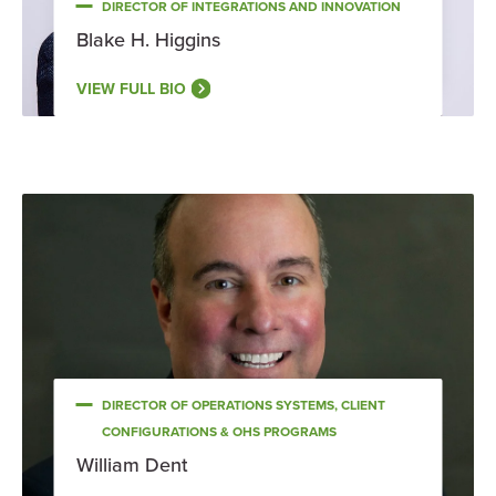
DIRECTOR OF INTEGRATIONS AND INNOVATION
Blake H. Higgins
VIEW FULL BIO
DIRECTOR OF OPERATIONS SYSTEMS, CLIENT
CONFIGURATIONS & OHS PROGRAMS
William Dent