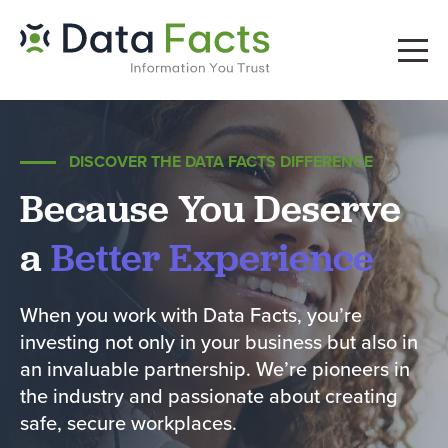
DISCOVER THE DATA FACTS DIFFERENCE
Because You Deserve
a
Better Experience
When you work with Data Facts, you’re
investing not only in your business but also in
an invaluable partnership. We’re pioneers in
the industry and passionate about creating
safe, secure workplaces.