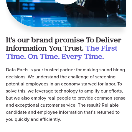
It's our brand promise To Deliver
Information You Trust.
The First
Time. On Time. Every Time.
Data Facts is your trusted partner for making sound hiring
decisions. We understand the challenge of screening
potential employees in an economy starved for labor. To
solve this, we leverage technology to amplify our efforts,
but we also employ real people to provide common sense
and
exceptional
customer service. The result? Reliable
candidate and employee information that’s returned to
you quickly and efficiently.