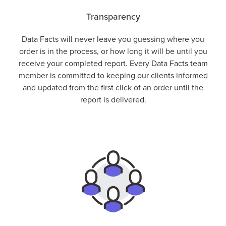
Transparency
Data Facts will never leave you guessing where you
order is in the process, or how long it will be until you
receive your completed report. Every Data Facts team
member is committed to keeping our clients informed
and updated from the first click of an order until the
report is delivered.