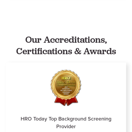
Our Accreditations,
Certifications & Awards
HRO Today Top Background Screening
Provider