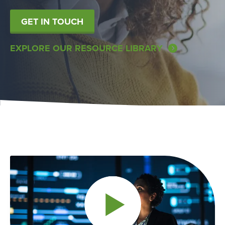
GET IN TOUCH
EXPLORE OUR RESOURCE LIBRARY