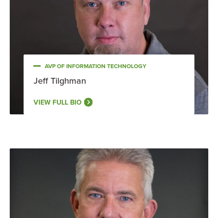
AVP OF INFORMATION TECHNOLOGY
Jeff Tilghman
VIEW FULL BIO