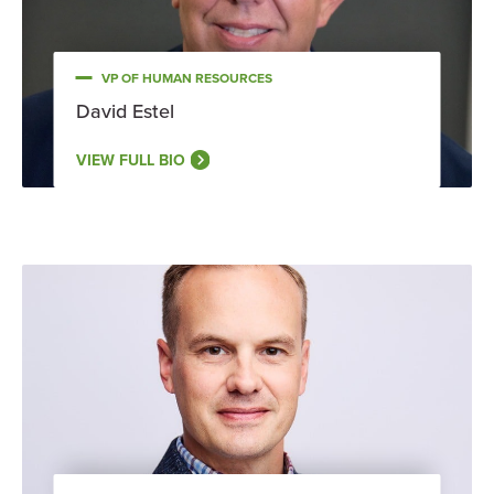
VP OF HUMAN RESOURCES
David Estel
VIEW FULL BIO