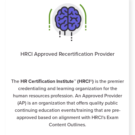
HRCI Approved Recertification Provider
The
HR Certiﬁcation Institute™ (HRCI®)
is the premier
credentialing and learning organization for the
human resources profession. An Approved Provider
(AP) is an organization that offers quality public
continuing education events/training that are pre-
approved based on alignment with HRCI's Exam
Content Outlines.