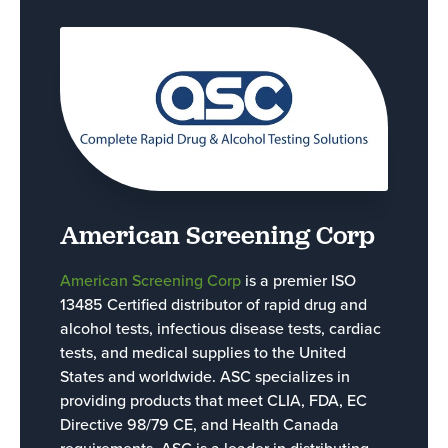
American Screening Corp
American Screening Corp
is a premier ISO
13485 Certified distributor of rapid drug and
alcohol tests, infectious disease tests, cardiac
tests, and medical supplies to the United
States and worldwide. ASC specializes in
providing products that meet CLIA, FDA, EC
Directive 98/79 CE, and Health Canada