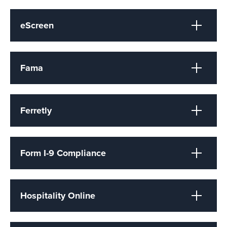
eScreen
Fama
Ferretly
Form I-9 Compliance
Hospitality Online