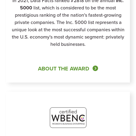
In 2021, Data Facts ranked #2818 on the annual
Inc.
5000
list, which is considered to be the most
prestigious ranking of the nation's fastest-growing
private companies. The Inc. 5000 list represents a
unique look at the most successful companies within
the U.S. economy's most dynamic segment: privately
held businesses.
ABOUT THE AWARD