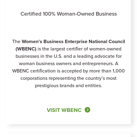
Certified 100% Woman-Owned Business
The
Women’s Business Enterprise National Council
(WBENC)
is the largest certiﬁer of women-owned
businesses in the U.S. and a leading advocate for
woman business owners and entrepreneurs. A
WBENC certiﬁcation is accepted by more than 1,000
corporations representing the country’s most
prestigious brands and entities.
VISIT WBENC