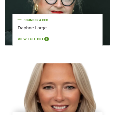
FOUNDER & CEO
Daphne Large
VIEW FULL BIO