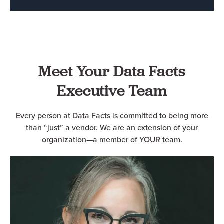
Meet Your Data Facts
Executive Team
Every person at Data Facts is committed to being more
than “just” a vendor. We are an extension of your
organization—a member of YOUR team.