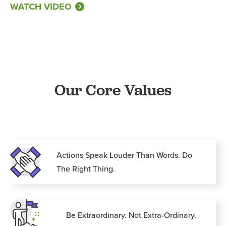
WATCH VIDEO
Our Core Values
Actions Speak Louder Than Words. Do
The Right Thing.
Be Extraordinary. Not Extra-Ordinary.