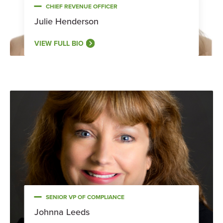
CHIEF REVENUE OFFICER
Julie Henderson
VIEW FULL BIO
SENIOR VP OF COMPLIANCE
Johnna Leeds