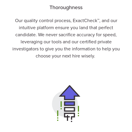
Thoroughness
Our quality control process,
ExactCheck
™, and our
intuitive platform ensure you land that perfect
candidate. We never sacrifice accuracy for speed,
leveraging our tools and our certified private
investigators to give you the information to help you
choose your next hire wisely.