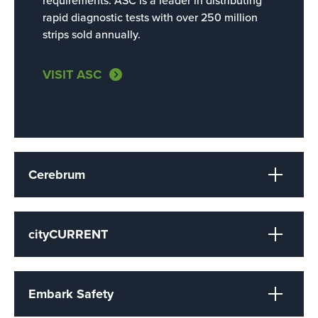
requirements.
ASC is a leader in distributing
rapid diagnostic tests with over 250 million
strips sold annually.
VISIT ASC
Cerebrum
cityCURRENT
Embark Safety