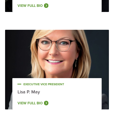
VIEW FULL BIO
EXECUTIVE VICE PRESIDENT
Lisa P. May
VIEW FULL BIO