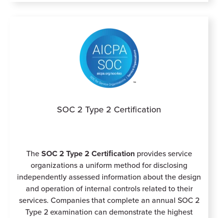
SOC 2 Type 2 Certification
The
SOC 2 Type 2
Certiﬁcation
provides service
organizations a uniform method for disclosing
independently assessed information about the design
and operation of internal controls related to their
services. Companies that complete an annual SOC 2
Type 2 examination can demonstrate the highest