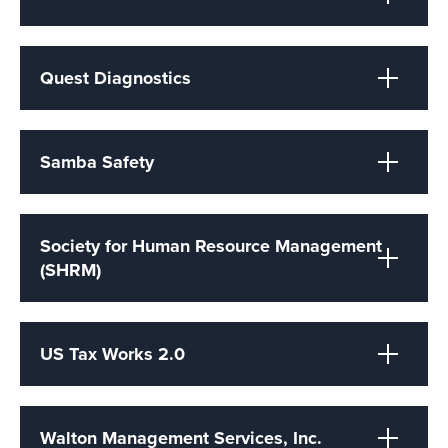
Quest Diagnostics
Samba Safety
Society for Human Resource Management
(SHRM)
US Tax Works 2.0
Walton Management Services, Inc.