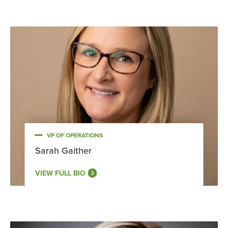
VP OF OPERATIONS
Sarah Gaither
VIEW FULL BIO