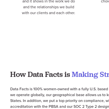
and it shows in the work we do
choi
and the relationships we build
with our clients and each other.
How Data Facts is
Making St
Data Facts is 100% women-
owned
with a fully U.S. based 
we operate globally, our geographical base allows us to k
States. In addition, we put a top priority on compliance, 
accreditation with the
PBSA
and our SOC 2 Type 2 design