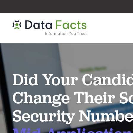
Did Your Candi
Change Their So
Security Numbe