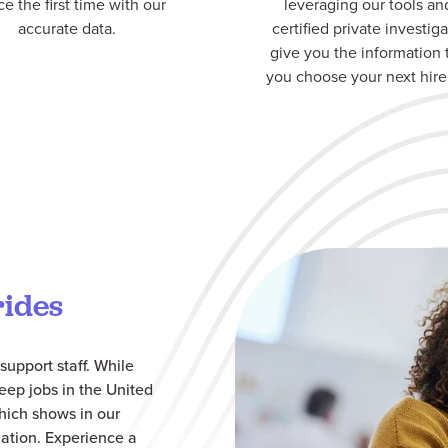
ce the first time with our
leveraging our tools an
accurate data.
certified private investiga
give you the information 
you choose your next hire
rides
support staff. While
eep jobs in the United
which shows in our
ation.
Experience a