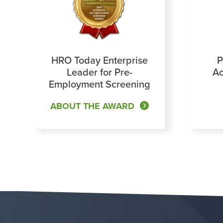
HRO Today Enterprise
P
Leader for Pre-
Ac
Employment Screening
ABOUT THE AWARD