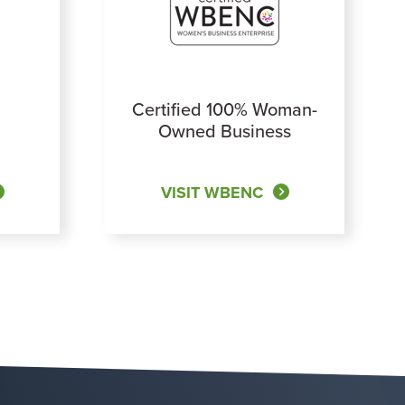
Certified 100% Woman-
Owned Business
VISIT WBENC