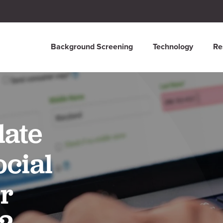
Background Screening
Technology
Re
date
cial
r