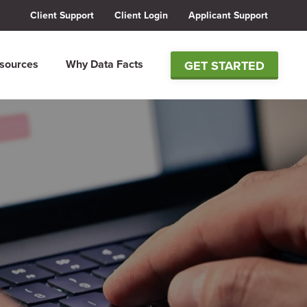
Client Support
Client Login
Applicant Support
sources
Why Data Facts
GET STARTED