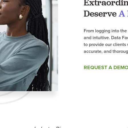
Extraordin
Deserve
A 
From logging into the 
and intuitive. Data F
to provide our client
accurate, and thoroug
REQUEST A DEM