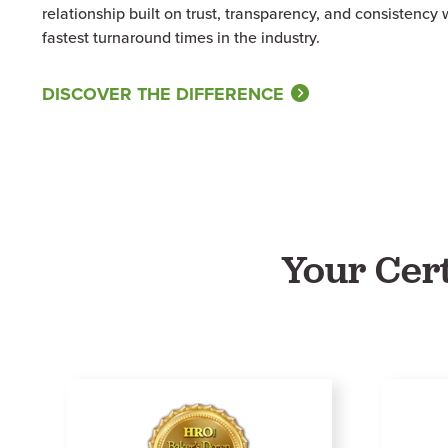
relationship built on trust, transparency, and consistency
fastest turnaround times in the industry.
DISCOVER THE DIFFERENCE
Your Cer