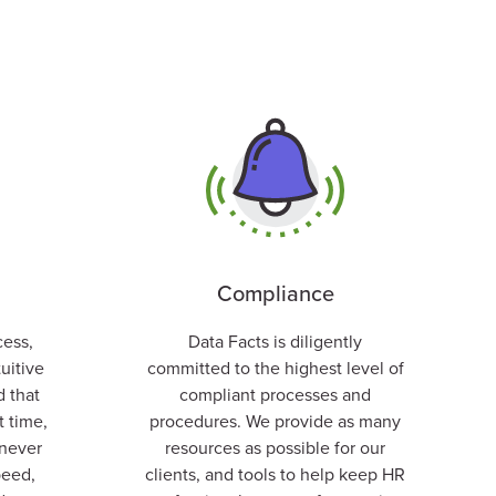
Compliance
cess,
Data Facts is diligently
tuitive
committed to the highest level of
d that
compliant processes and
t time,
procedures. We
provide as many
never
resources as possible for our
peed,
clients, and tools to help keep HR