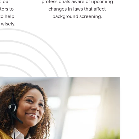
d our
professionals aware of upcoming
tors to
changes in laws that affect
to help
background screening.
 wisely.