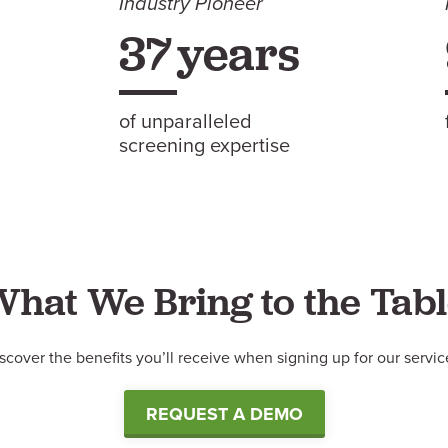
Industry Pioneer
37
years
of unparalleled
screening expertise
What
We
Bring to the Tab
scover the benefits you’ll receive when signing up for our servic
REQUEST A DEMO