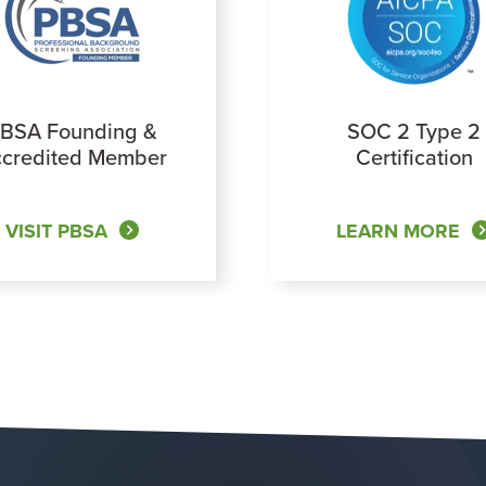
BSA Founding &
SOC 2 Type 2
credited Member
Certification
VISIT PBSA
LEARN MORE