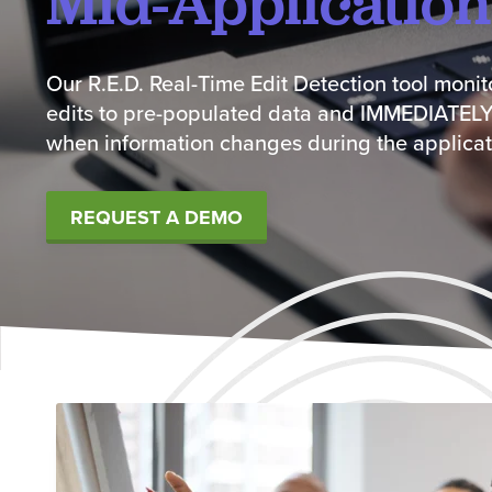
Mid-Application
Our R.E.D. Real-Time Edit Detection tool moni
edits to pre-populated data and IMMEDIATELY
when information changes during the applicat
REQUEST A DEMO