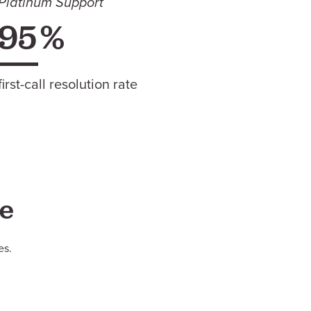
Platinum Support
95
%
first-call resolution rate
le
es.