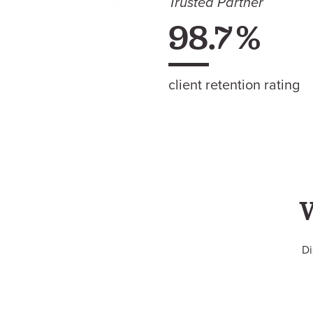
Trusted Partner
98.7
%
client retention rating
Di