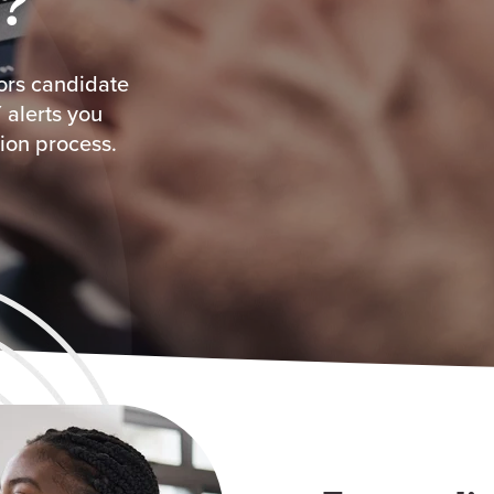
?
tors candidate
 alerts you
ion process.