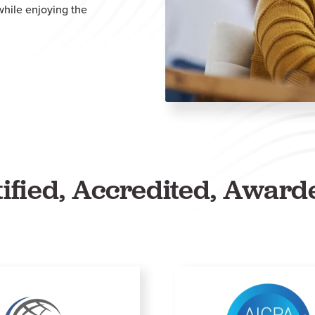
 while enjoying the
tified, Accredited, Award