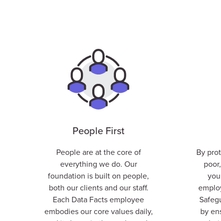
People First
People are at the core of
By pro
everything we do. Our
poor,
foundation is built on people,
you
both our clients and our staff.
employ
E
ach Data Facts employee
Safegu
embodies our
core values
daily,
by en