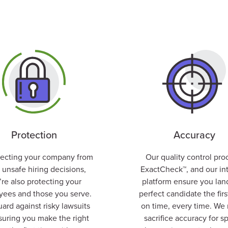
Protection
Accuracy
tecting your company from
Our quality control pro
 unsafe hiring decisions,
ExactCheck™
, and our in
’re also protecting your
platform ensure you lan
ees and those you serve.
perfect candidate the firs
ard against risky lawsuits
on time, every time.
We 
suring you make the right
sacrifice accuracy for s