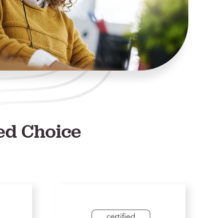
ed Choice