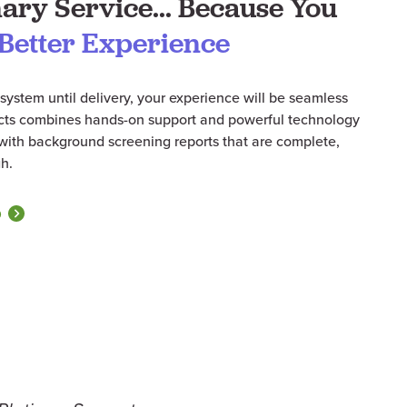
ary Service... Because You
Better Experience
system until delivery, your experience will be seamless
acts combines hands-on support and powerful technology
s with background screening reports that are complete,
h.
O