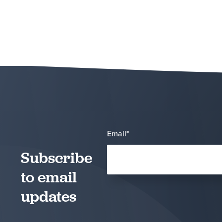
Email
*
Subscribe
to email
updates