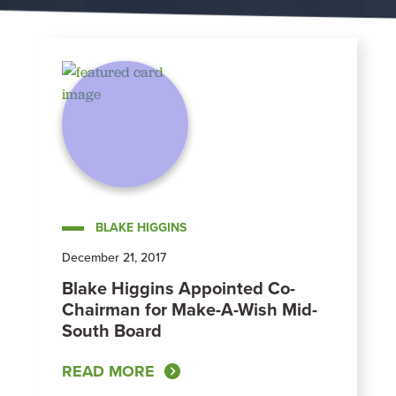
BLAKE HIGGINS
December 21, 2017
Blake Higgins Appointed Co-
Chairman for Make-A-Wish Mid-
South Board
READ MORE