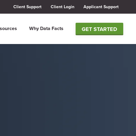
Client Support
Client Login
Applicant Support
sources
Why Data Facts
GET STARTED