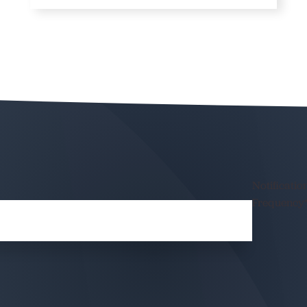
Notificatio
Frequency