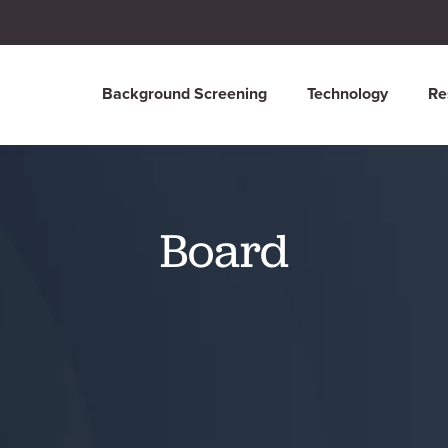
Background Screening
Technology
Re
Board