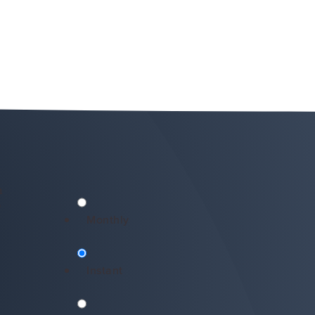
n
*
Monthly
Instant