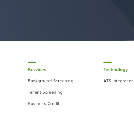
Services
Technology
Background Screening
ATS Integratio
Tenant Screening
Business Credit