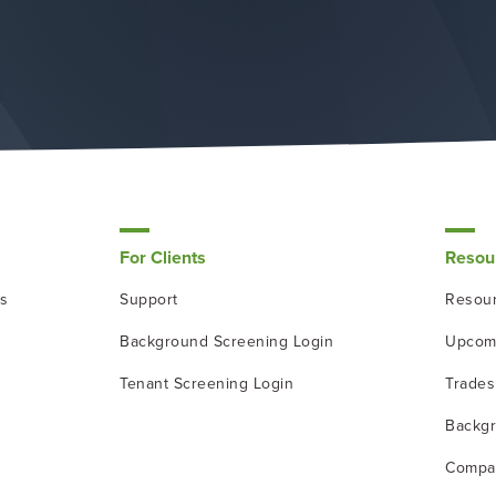
For Clients
Resou
ns
Support
Resour
Background Screening Login
Upcom
Tenant Screening Login
Trade
Backgr
Compa