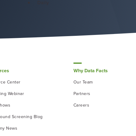
Daily
rces
Why Data Facts
ce Center
Our Team
ing Webinar
Partners
shows
Careers
ound Screening Blog
ny News