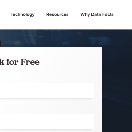
Technology
Resources
Why Data Facts
k for Free