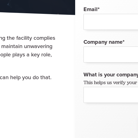
Email
*
g the facility complies
Company name
*
o maintain unwavering
eople plays a key role,
What is your company
can help you do that.
This helps us verify yo