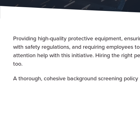
Providing high-quality protective equipment, ensurin
with safety regulations, and requiring employees t
attention help with this initiative. Hiring the right p
too.
A thorough, cohesive background screening policy 