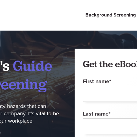
Background Screening
's
Guide
Get the eBoo
reening
First name
*
ety hazards that can
company. It’s vital to be
Last name
*
your workplace.