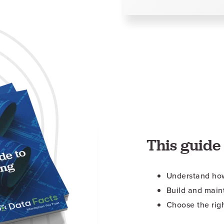
This guide 
Understand how
Build and main
Choose the rig