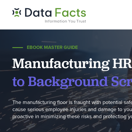
EBOOK MASTER GUIDE
Manufacturing HR
to Background Sc
The manufacturing floor is fraught with potential saf
cause serious employee injuries and damage to your 
proactive in minimizing these risks and protecting 