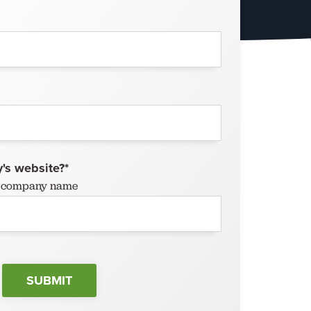
's website?
*
ur company name