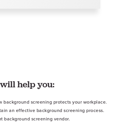
will help you:
 background screening protects your workplace.
tain an effective background screening process.
ht background screening vendor.