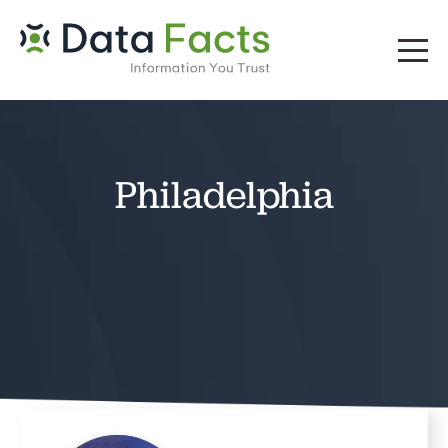
Philadelphia