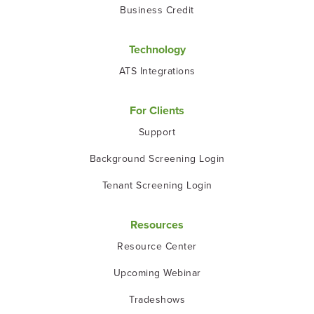
Business Credit
Technology
ATS Integrations
For Clients
Support
Background Screening Login
Tenant Screening Login
Resources
Resource Center
Upcoming Webinar
Tradeshows