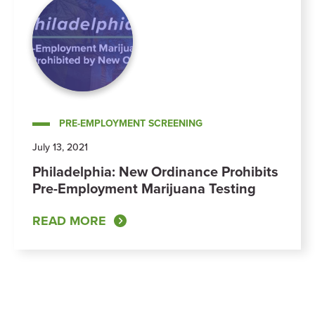
PRE-EMPLOYMENT SCREENING
July 13, 2021
Philadelphia: New Ordinance Prohibits
Pre-Employment Marijuana Testing
READ MORE