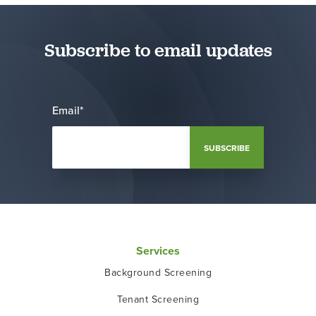
Subscribe to email updates
Email
*
Services
Background Screening
Tenant Screening