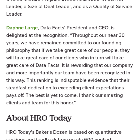
Leader, a Size of Deal Leader, and as a Quality of Service
Leader.
Daphne Large
, Data Facts’ President and CEO, is
delighted at the recognition. “Throughout our near 30
years, we have remained committed to our founding
philosophy that if we take great care of our people, they
will take great care of our clients who in turn will take
great care of Data Facts. It is rewarding that our company
and more importantly our team have been recognized in
this way. This ranking is indisputable evidence that their
steadfast dedication to exceeding client expectations
pays off. The best is yet to come. I thank our amazing
clients and team for this honor.”
About HRO Today
HRO Today’s Baker’s Dozen is based on quantitative
rankings and feedback from nearly 600 verified