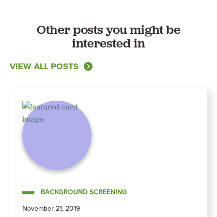
Other posts you might be
interested in
VIEW ALL POSTS
BACKGROUND SCREENING
November 21, 2019