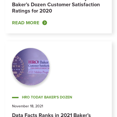
Baker’s Dozen Customer Satisfaction
Ratings for 2020
READ MORE
HRO TODAY BAKER'S DOZEN
November 18, 2021
Data Facts Ranks in 2021 Baker’s