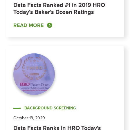
Data Facts Ranked #1 in 2019 HRO
Today’s Baker’s Dozen Ratings
READ MORE
BACKGROUND SCREENING
October 19, 2020
Data Facts Ranks in HRO Today’s