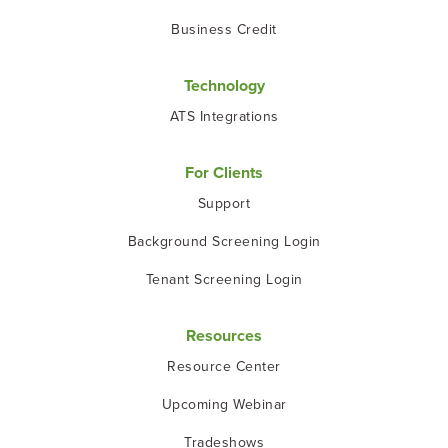
Business Credit
Technology
ATS Integrations
For Clients
Support
Background Screening Login
Tenant Screening Login
Resources
Resource Center
Upcoming Webinar
Tradeshows