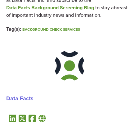
at Data Facts, Inc, and subscribe to the
Data Facts Background Screening Blog
to stay abreast
of important industry news and information.
Tag(s):
BACKGROUND CHECK SERVICES
Data Facts