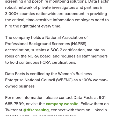
screening and post-hire monitoring solutions, Data Facts’
robust network of private investigators and partners in
3,000+ counties nationwide are paramount in providing
the critical, time-sensitive information employers need to
hire the right talent every time.
The company holds a National Association of
Professional Background Screeners (NAPBS)
accreditation, sustains a SOC 2 certification, maintains
roles on the NCRA board, and requires all staff members
to hold continuous FCRA certifications.
Data Facts is certified by the Women’s Business
Enterprise National Council (WBENC) as a 100% woman-
owned business.
For more information, please contact Data Facts at 901-
685-7599, or visit the
company website
. Follow them on
Twitter at
@dfscreening
, connect with them on LinkedIn