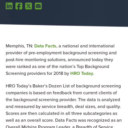
Memphis, TN:
Data Facts
, a national and international
provider of pre-employment background screening and
post-hire monitoring solutions, announced today they
were ranked as one of the nation’s Top Background
Screening providers for 2018 by
HRO Today
.
HRO Today’s Baker’s Dozen List of background screening
companies is based on feedback from current clients of
the background screening provider. The data is analyzed
and measured by service breadth, deal sizes, and quality.
Scores are then calculated in all three subcategories as
well as an overall score. Data Facts was recognized as an
Overall Midsize Program Leader, a Breadth of Service