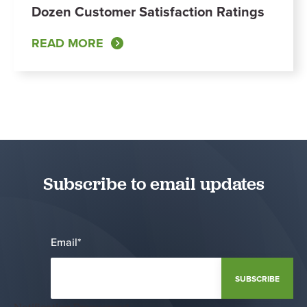
Dozen Customer Satisfaction Ratings
READ MORE
Subscribe to email updates
Email
*