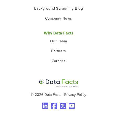
Background Screening Blog
Company News
Why Data Facts
Our Team
Partners
Careers
© 2026 Data Facts
|
Privacy Policy