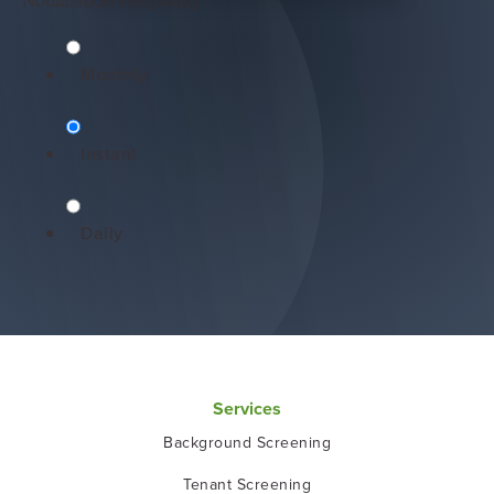
Notification Frequency
*
Monthly
Instant
Daily
Services
Background Screening
Tenant Screening