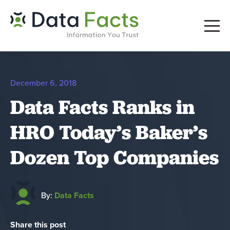
December 6, 2018
Data Facts Ranks in
HRO Today’s Baker’s
Dozen Top Companies
By:
Data Facts
Share this post