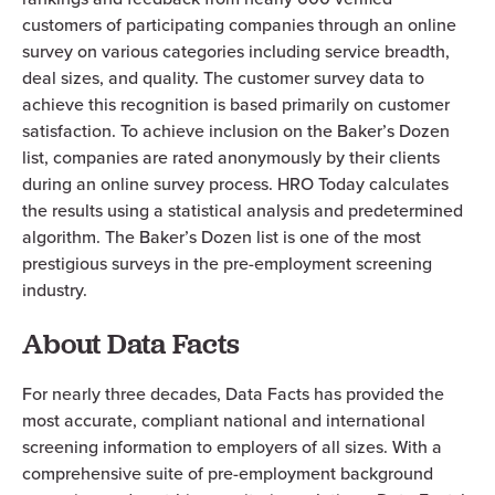
customers of participating companies through an online
survey on various categories including service breadth,
deal sizes, and quality. The customer survey data to
achieve this recognition is based primarily on customer
satisfaction. To achieve inclusion on the Baker’s Dozen
list, companies are rated anonymously by their clients
during an online survey process. HRO Today calculates
the results using a statistical analysis and predetermined
algorithm. The Baker’s Dozen list is one of the most
prestigious surveys in the pre-employment screening
industry.
About Data Facts
For nearly three decades, Data Facts has provided the
most accurate, compliant national and international
screening information to employers of all sizes. With a
comprehensive suite of pre-employment background