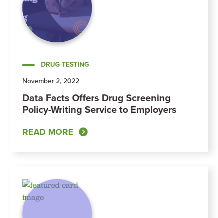
DRUG TESTING
November 2, 2022
Data Facts Offers Drug Screening
Policy-Writing Service to Employers
READ MORE