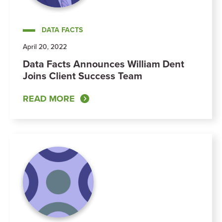
DATA FACTS
April 20, 2022
Data Facts Announces William Dent
Joins Client Success Team
READ MORE