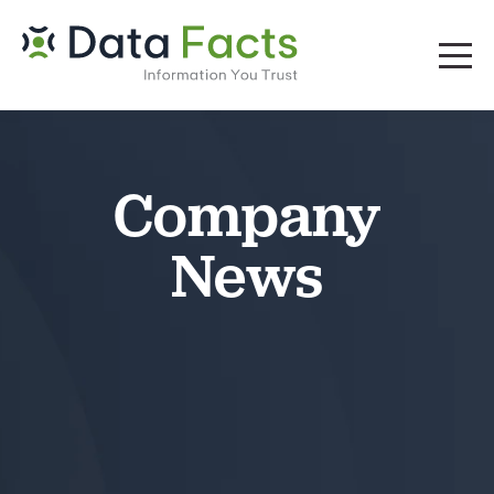
Company
News