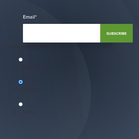
Email
*
Notification Frequency
*
Monthly
Instant
Daily