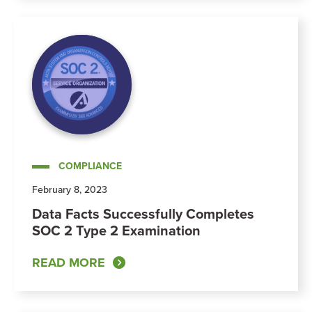
COMPLIANCE
February 8, 2023
Data Facts Successfully Completes
SOC 2 Type 2 Examination
READ MORE