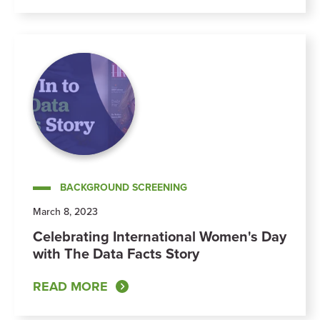
BACKGROUND SCREENING
March 8, 2023
Celebrating International Women's Day
with The Data Facts Story
READ MORE