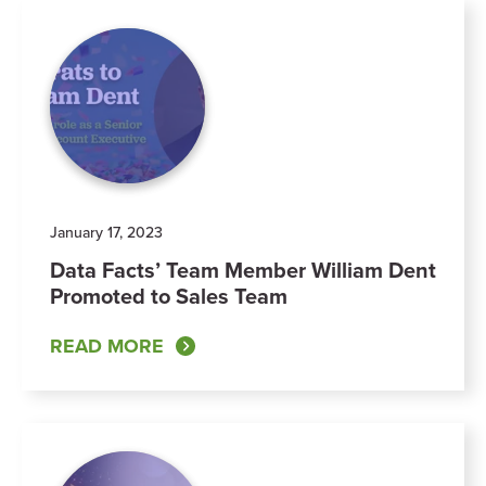
January 17, 2023
Data Facts’ Team Member William Dent
Promoted to Sales Team
READ MORE