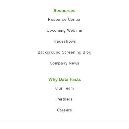
Resources
Resource Center
Upcoming Webinar
Tradeshows
Background Screening Blog
Company News
Why Data Facts
Our Team
Partners
Careers