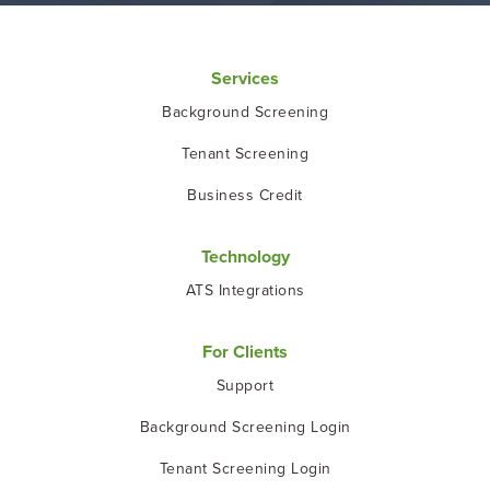
Services
Background Screening
Tenant Screening
Business Credit
Technology
ATS Integrations
For Clients
Support
Background Screening Login
Tenant Screening Login