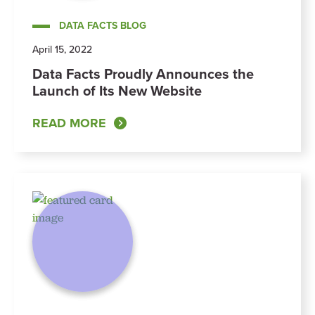
DATA FACTS BLOG
April 15, 2022
Data Facts Proudly Announces the
Launch of Its New Website
READ MORE