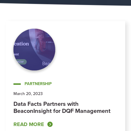
PARTNERSHIP
March 20, 2023
Data Facts Partners with
BeaconInsight for DQF Management
READ MORE