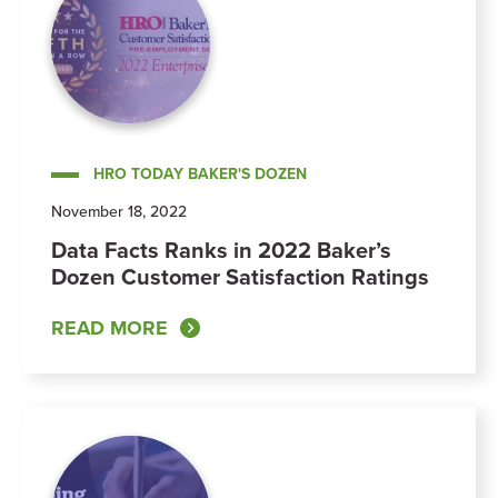
HRO TODAY BAKER'S DOZEN
November 18, 2022
Data Facts Ranks in 2022 Baker’s
Dozen Customer Satisfaction Ratings
READ MORE