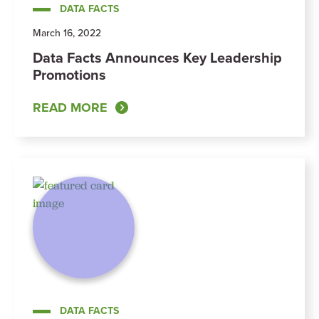
DATA FACTS
March 16, 2022
Data Facts Announces Key Leadership
Promotions
READ MORE
DATA FACTS