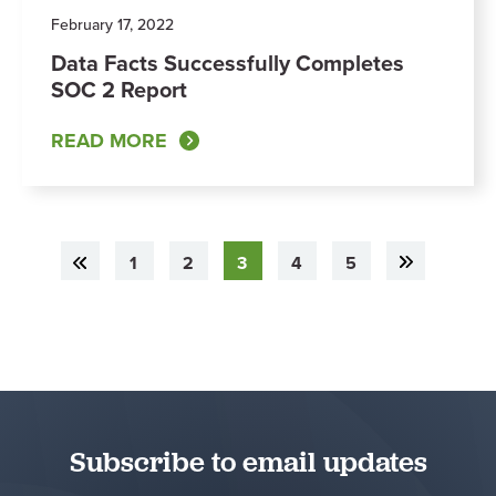
February 17, 2022
Data Facts Successfully Completes
SOC 2 Report
READ MORE
1
2
3
4
5
Subscribe to email updates