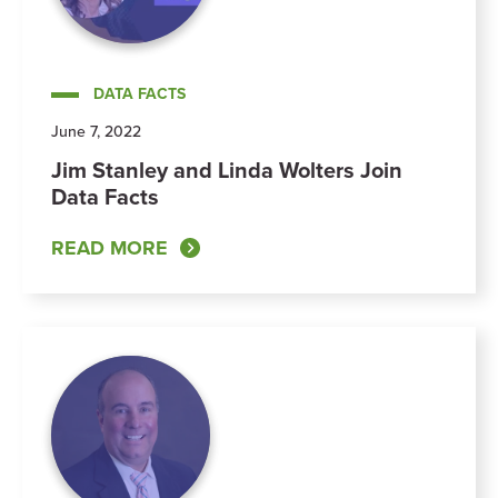
DATA FACTS
June 7, 2022
Jim Stanley and Linda Wolters Join
Data Facts
READ MORE