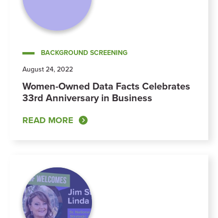
BACKGROUND SCREENING
August 24, 2022
Women-Owned Data Facts Celebrates
33rd Anniversary in Business
READ MORE