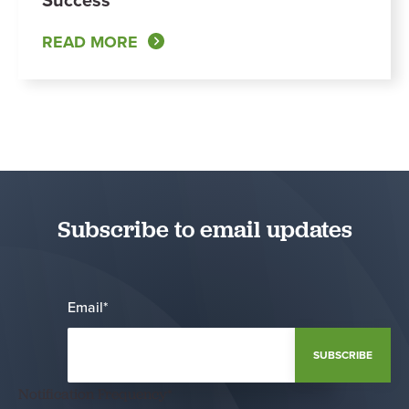
READ MORE
Subscribe to email updates
Email
*
Notification Frequency
*