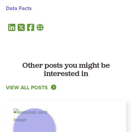
Data Facts
Other posts you might be
interested in
VIEW ALL POSTS