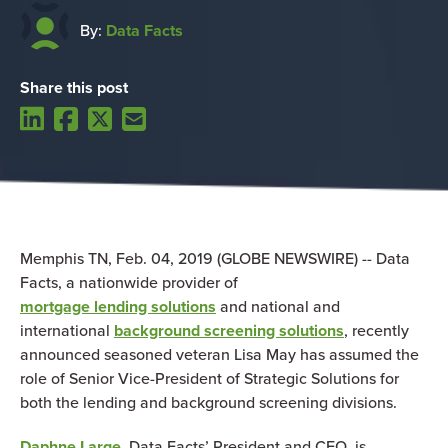
By:
Data Facts
Share this post
Memphis TN, Feb. 04, 2019 (GLOBE NEWSWIRE) -- Data
Facts, a nationwide provider of
mortgage lending solutions
and national and
international
background screening solutions
, recently
announced seasoned veteran Lisa May has assumed the
role of Senior Vice-President of Strategic Solutions for
both the lending and background screening divisions.
Daphne Large
, Data Facts’ President and CEO, is