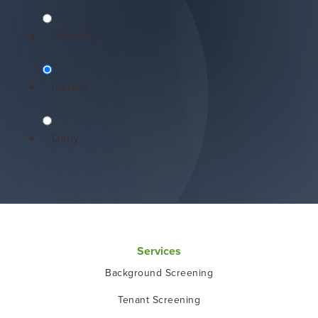
Monthly
Instant
Daily
Services
Background Screening
Tenant Screening