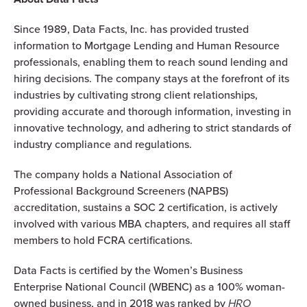
Since 1989, Data Facts, Inc. has provided trusted
information to Mortgage Lending and Human Resource
professionals, enabling them to reach sound lending and
hiring decisions. The company stays at the forefront of its
industries by cultivating strong client relationships,
providing accurate and thorough information, investing in
innovative technology, and adhering to strict standards of
industry compliance and regulations.
The company holds a National Association of
Professional Background Screeners (NAPBS)
accreditation, sustains a SOC 2 certification, is actively
involved with various MBA chapters, and requires all staff
members to hold FCRA certifications.
Data Facts is certified by the Women’s Business
Enterprise National Council (WBENC) as a 100% woman-
owned business, and in 2018 was ranked by
HRO