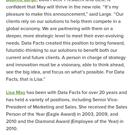
confident that May will thrive in the new role. “It’s my
pleasure to make this announcement,” said Large. “Our
clients rely on our solutions to help them compete in a
global economy. We are partnering with them on a
deeper, more strategic level to meet their ever-evolving
needs. Data Facts created this position to bring forward,
futuristic-thinking to our solutions to benefit both our
current and future clients. A person in charge of strategy
and innovation must be a visionary, able to think ahead,
see the big idea, and focus on what’s possible. For Data
Facts, that is Lisa.”
Lisa May
has been with Data Facts for over 20 years and
has held a variety of positions, including Senior Vice-
President of Marketing and Sales. She received the Sales
Person of the Year (Eagle Award) in 2003, 2009, and
2010 and the Diamond Award (Employee of the Year) in
2010.