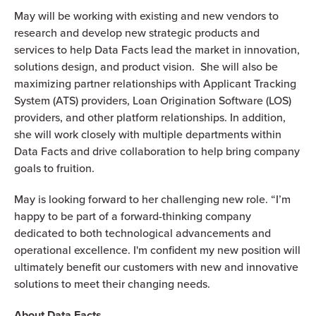
May will be working with existing and new vendors to
research and develop new strategic products and
services to help Data Facts lead the market in innovation,
solutions design, and product vision. She will also be
maximizing partner relationships with Applicant Tracking
System (ATS) providers, Loan Origination Software (LOS)
providers, and other platform relationships. In addition,
she will work closely with multiple departments within
Data Facts and drive collaboration to help bring company
goals to fruition.
May is looking forward to her challenging new role. “I’m
happy to be part of a forward-thinking company
dedicated to both technological advancements and
operational excellence. I'm confident my new position will
ultimately benefit our customers with new and innovative
solutions to meet their changing needs.
About Data Facts