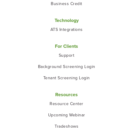
Business Credit
Technology
ATS Integrations
For Clients
Support
Background Screening Login
Tenant Screening Login
Resources
Resource Center
Upcoming Webinar
Tradeshows