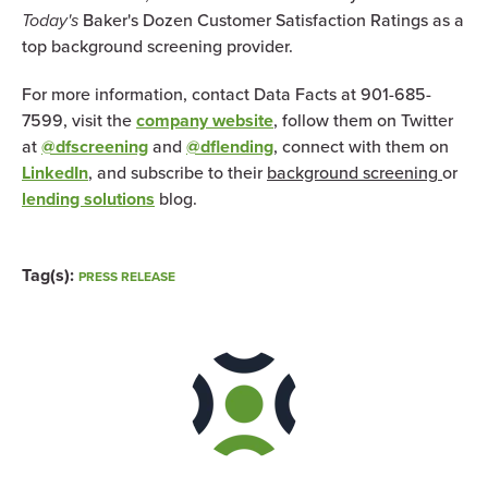
Today's
Baker's Dozen Customer Satisfaction Ratings as a
top background screening provider.
For more information, contact Data Facts at 901-685-
7599, visit the
company website
, follow them on Twitter
at
@dfscreening
and
@dflending
, connect with them on
LinkedIn
, and subscribe to their
background screening
or
lending solutions
blog.
Tag(s):
PRESS RELEASE