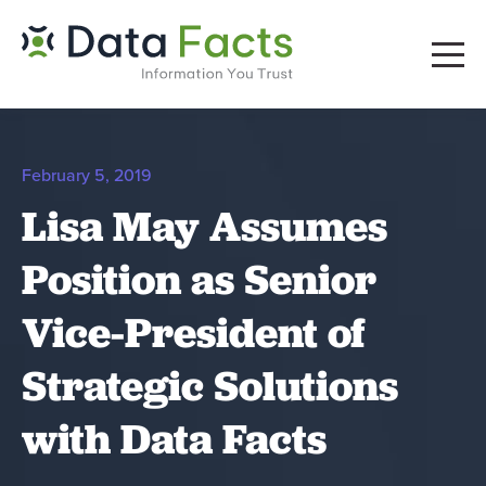
February 5, 2019
Lisa May Assumes
Position as Senior
Vice-President of
Strategic Solutions
with Data Facts