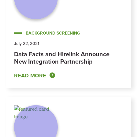
BACKGROUND SCREENING
July 22, 2021
Data Facts and Hirelink Announce
New Integration Partnership
READ MORE