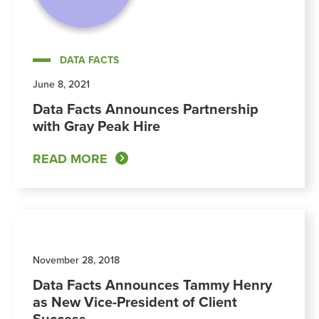
DATA FACTS
June 8, 2021
Data Facts Announces Partnership
with Gray Peak Hire
READ MORE
November 28, 2018
Data Facts Announces Tammy Henry
as New Vice-President of Client
Success