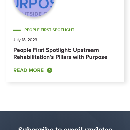
PEOPLE FIRST SPOTLIGHT
July 18, 2023
People First Spotlight: Upstream
Rehabilitation’s Pillars with Purpose
READ MORE
Subscribe to email updates