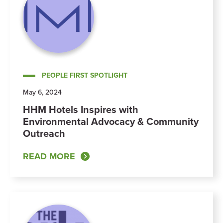
PEOPLE FIRST SPOTLIGHT
May 6, 2024
HHM Hotels Inspires with
Environmental Advocacy & Community
Outreach
READ MORE