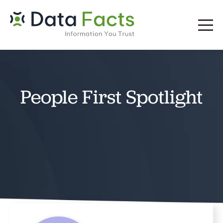
People First Spotlight