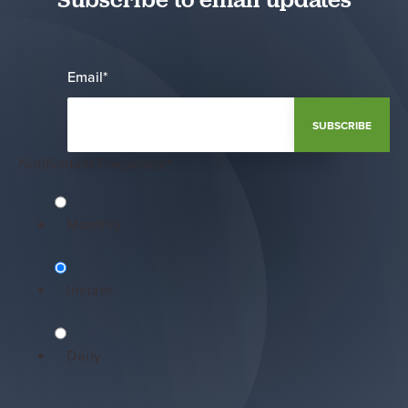
Email
*
Notification Frequency
*
Monthly
Instant
Daily