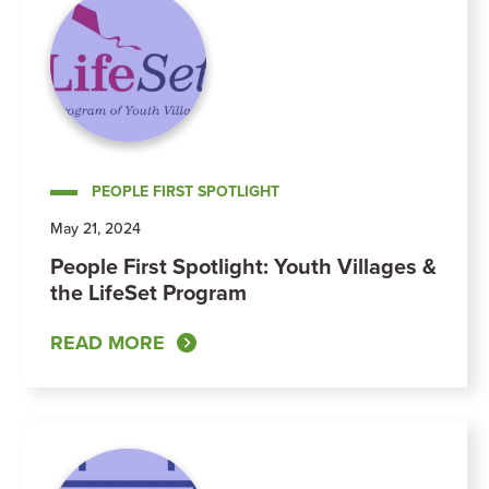
PEOPLE FIRST SPOTLIGHT
May 21, 2024
People First Spotlight: Youth Villages &
the LifeSet Program
READ MORE