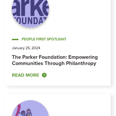
PEOPLE FIRST SPOTLIGHT
January 25, 2024
The Parker Foundation: Empowering
Communities Through Philanthropy
READ MORE