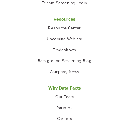
Tenant Screening Login
Resources
Resource Center
Upcoming Webinar
Tradeshows
Background Screening Blog
Company News
Why Data Facts
Our Team
Partners
Careers