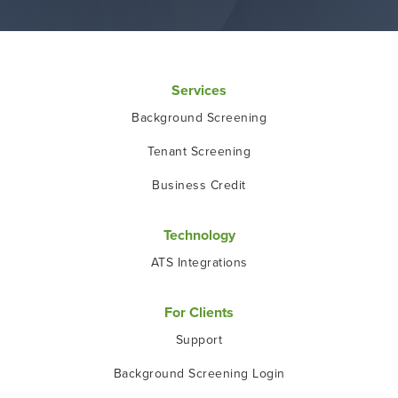
Services
Background Screening
Tenant Screening
Business Credit
Technology
ATS Integrations
For Clients
Support
Background Screening Login