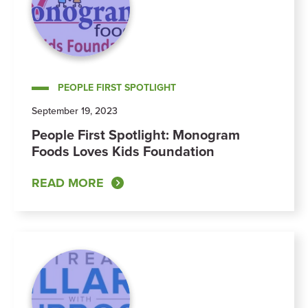
PEOPLE FIRST SPOTLIGHT
September 19, 2023
People First Spotlight: Monogram
Foods Loves Kids Foundation
READ MORE