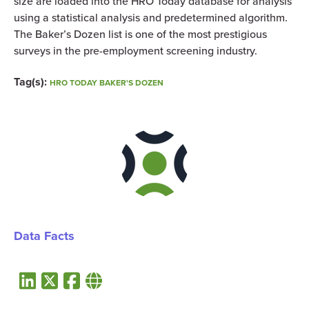
size are loaded into the HRO Today database for analysis
using a statistical analysis and predetermined algorithm.
The Baker’s Dozen list is one of the most prestigious
surveys in the pre-employment screening industry.
Tag(s):
HRO TODAY BAKER'S DOZEN
Data Facts