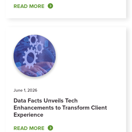
READ MORE
June 1, 2026
Data Facts Unveils Tech
Enhancements to Transform Client
Experience
READ MORE