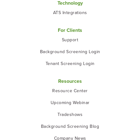
Technology
ATS Integrations
For Clients
Support
Background Screening Login
Tenant Screening Login
Resources
Resource Center
Upcoming Webinar
Tradeshows
Background Screening Blog
Company News