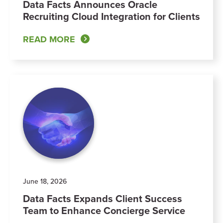
Data Facts Announces Oracle
Recruiting Cloud Integration for Clients
READ MORE
June 18, 2026
Data Facts Expands Client Success
Team to Enhance Concierge Service