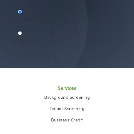
Instant
Daily
Services
Background Screening
Tenant Screening
Business Credit