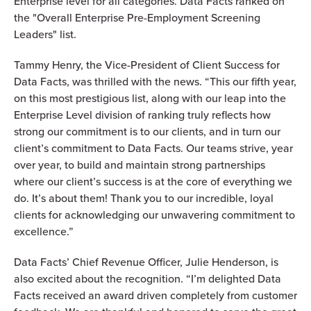
Enterprise level for all categories. Data Facts ranked on
the "Overall Enterprise Pre-Employment Screening
Leaders" list.
Tammy Henry, the Vice-President of Client Success for
Data Facts, was thrilled with the news. “This our fifth year,
on this most prestigious list, along with our leap into the
Enterprise Level division of ranking truly reflects how
strong our commitment is to our clients, and in turn our
client’s commitment to Data Facts. Our teams strive, year
over year, to build and maintain strong partnerships
where our client’s success is at the core of everything we
do. It’s about them! Thank you to our incredible, loyal
clients for acknowledging our unwavering commitment to
excellence.”
Data Facts’ Chief Revenue Officer, Julie Henderson, is
also excited about the recognition. “I’m delighted Data
Facts received an award driven completely from customer