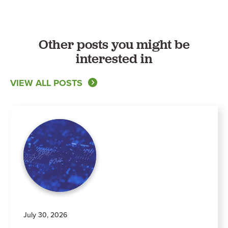
Other posts you might be
interested in
VIEW ALL POSTS
July 30, 2026