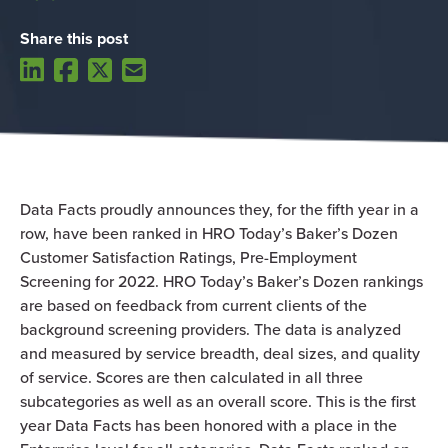
Share this post
Data Facts proudly announces they, for the fifth year in a
row, have been ranked in HRO Today’s Baker’s Dozen
Customer Satisfaction Ratings, Pre-Employment
Screening for 2022. HRO Today’s Baker’s Dozen rankings
are based on feedback from current clients of the
background screening providers. The data is analyzed
and measured by service breadth, deal sizes, and quality
of service. Scores are then calculated in all three
subcategories as well as an overall score. This is the first
year Data Facts has been honored with a place in the