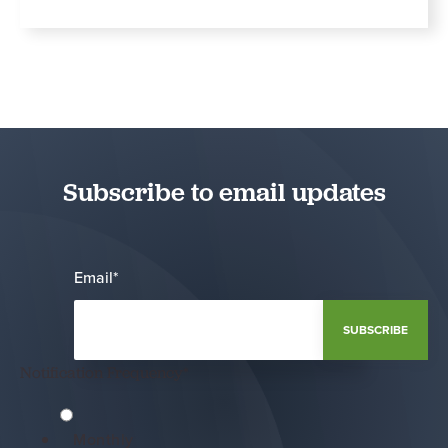
Subscribe to email updates
Email
*
Notification Frequency
*
Monthly