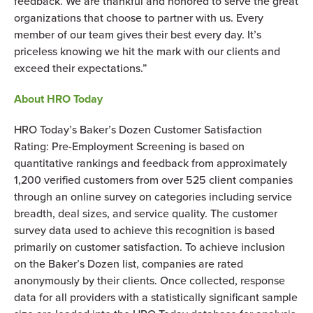
feedback. We are thankful and honored to serve the great
organizations that choose to partner with us. Every
member of our team gives their best every day. It’s
priceless knowing we hit the mark with our clients and
exceed their expectations.”
About HRO Today
HRO Today’s Baker’s Dozen Customer Satisfaction
Rating: Pre-Employment Screening is based on
quantitative rankings and feedback from approximately
1,200 verified customers from over 525 client companies
through an online survey on categories including service
breadth, deal sizes, and service quality. The customer
survey data used to achieve this recognition is based
primarily on customer satisfaction. To achieve inclusion
on the Baker’s Dozen list, companies are rated
anonymously by their clients. Once collected, response
data for all providers with a statistically significant sample