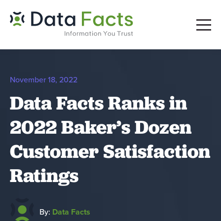
November 18, 2022
Data Facts Ranks in
2022 Baker’s Dozen
Customer Satisfaction
Ratings
By:
Data Facts