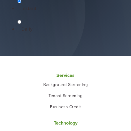
Instant
Daily
Services
Background Screening
Tenant Screening
Business Credit
Technology