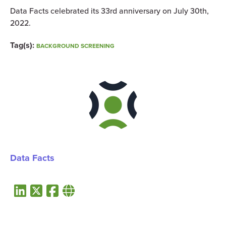
Data Facts celebrated its 33rd anniversary on July 30th,
2022.
Tag(s):
BACKGROUND SCREENING
Data Facts