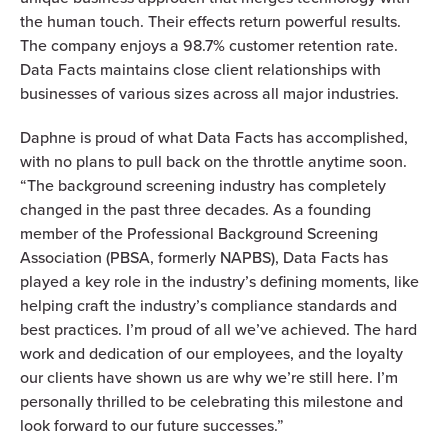
the human touch. Their effects return powerful results.
The company enjoys a 98.7% customer retention rate.
Data Facts maintains close client relationships with
businesses of various sizes across all major industries.
Daphne is proud of what Data Facts has accomplished,
with no plans to pull back on the throttle anytime soon.
“The background screening industry has completely
changed in the past three decades. As a founding
member of the Professional Background Screening
Association (PBSA, formerly NAPBS), Data Facts has
played a key role in the industry’s defining moments, like
helping craft the industry’s compliance standards and
best practices. I’m proud of all we’ve achieved. The hard
work and dedication of our employees, and the loyalty
our clients have shown us are why we’re still here. I’m
personally thrilled to be celebrating this milestone and
look forward to our future successes.”