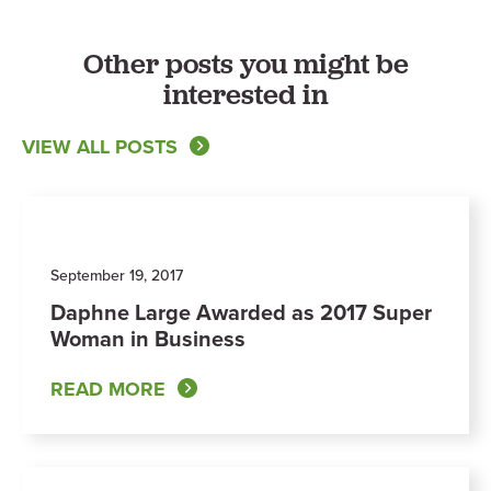
Other posts you might be
interested in
VIEW ALL POSTS
September 19, 2017
Daphne Large Awarded as 2017 Super
Woman in Business
READ MORE