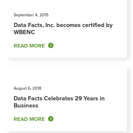
September 4, 2015
Data Facts, Inc. becomes certified by
WBENC
READ MORE
August 6, 2018
Data Facts Celebrates 29 Years in
Business
READ MORE