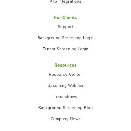
ATS Integrations
For Clients
Support
Background Screening Login
Tenant Screening Login
Resources
Resource Center
Upcoming Webinar
Tradeshows
Background Screening Blog
Company News