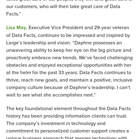
our customers, who will then take great care of Data
Facts.”
Lisa May
, Executive Vice President and 29-year veteran
of Data Facts, continues to be impressed and inspired by
Large’s leadership and vision. “Daphne possesses an
unwavering ability to keep her eye on the big picture and
proactively embrace new trends. We’ve faced challenging
obstacles and enjoyed exceptional opportunities with her
at the helm for the past 33 years. Data Facts continues to
thrive, reach new goals, and maintain a positive, inclusive
company culture because of Daphne’s leadership. I can’t
wait to see what she accomplishes next.”
The key foundational element throughout the Data Facts
history has been providing information clients can trust.
The company’s investment in technology and
commitment to personalized customer support creates a
unique business approach that merges technology with