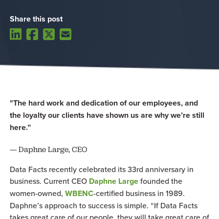
Share this post
"The hard work and dedication of our employees, and
the loyalty our clients have shown us are why we’re still
here.”
— Daphne Large, CEO
Data Facts recently celebrated its 33rd anniversary in
business. Current CEO
Daphne Large
founded the
women-owned,
WBENC
-certified business in 1989.
Daphne’s approach to success is simple. “If Data Facts
takes great care of our people, they will take great care of