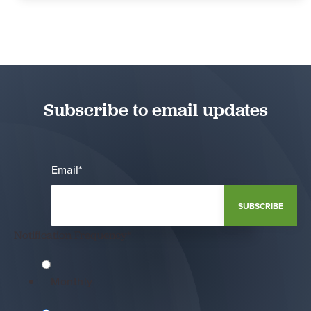
Subscribe to email updates
Email
*
Notification Frequency
*
Monthly