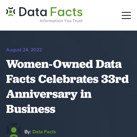
August 24, 2022
Women-Owned Data
Facts Celebrates 33rd
Anniversary in
Business
By:
Data Facts