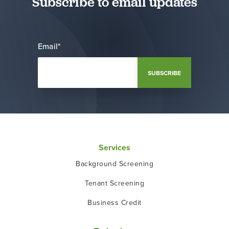
Subscribe to email updates
Email
*
Services
Background Screening
Tenant Screening
Business Credit