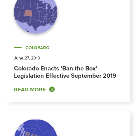
COLORADO
June 27, 2019
Colorado Enacts ‘Ban the Box’
Legislation Effective September 2019
READ MORE