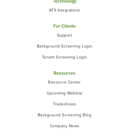
Technology
ATS Integrations
For Clients
Support
Background Screening Login
Tenant Screening Login
Resources
Resource Center
Upcoming Webinar
Tradeshows
Background Screening Blog
Company News