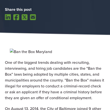
Share this post
One of the biggest trends dealing with recruiting,
interviewing, and hiring job candidates are the "Ban the
Box" laws being adopted by multiple cities, states, and
municipalities around the country. "Ban the Box" makes it
illegal for employers to conduct a criminal-record check
or ask an applicant if they have a criminal history before
they are given an offer of conditional employment.
On August 13, 2014, the City of Baltimore joined 9 other