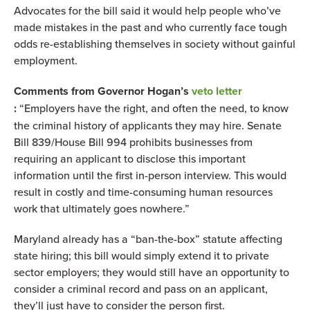
Advocates for the bill said it would help people who’ve
made mistakes in the past and who currently face tough
odds re-establishing themselves in society without gainful
employment.
Comments from Governor Hogan’s
veto letter
:
“Employers have the right, and often the need, to know
the criminal history of applicants they may hire. Senate
Bill 839/House Bill 994 prohibits businesses from
requiring an applicant to disclose this important
information until the first in-person interview. This would
result in costly and time-consuming human resources
work that ultimately goes nowhere.”
Maryland already has a “ban-the-box” statute affecting
state hiring; this bill would simply extend it to private
sector employers; they would still have an opportunity to
consider a criminal record and pass on an applicant,
they’ll just have to consider the person first.