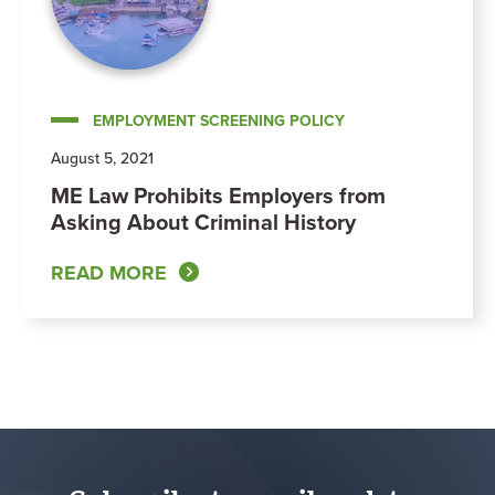
EMPLOYMENT SCREENING POLICY
August 5, 2021
ME Law Prohibits Employers from
Asking About Criminal History
READ MORE