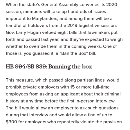
When the state’s General Assembly convenes its 2020
session, members will take up hundreds of issues
important to Marylanders, and among them will be a
handful of holdovers from the 2019 legislative session.
Gov. Larry Hogan vetoed eight bills that lawmakers put
forth and passed last year, and they’re expected to weigh
whether to override them in the coming weeks. One of
those is, you guessed it, a "Ban the Box" bill.
HB 994/SB 839: Banning the box
This measure, which passed along partisan lines, would
prohibit private employers with 15 or more full-time
employees from asking an applicant about their criminal
history at any time before the first in-person interview.
The bill would allow an employer to ask such questions
during that interview and would allow a fine of up to
$300 for employers who repeatedly violate the provision.