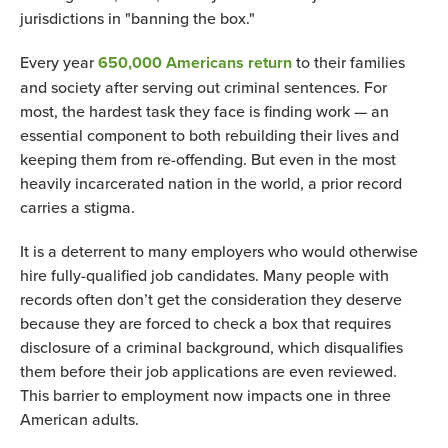
jurisdictions in "banning the box."
Every year
650,000 Americans return
to their families
and society after serving out criminal sentences. For
most, the hardest task they face is finding work — an
essential component to both rebuilding their lives and
keeping them from re-offending. But even in the most
heavily incarcerated nation in the world, a prior record
carries a stigma.
It is a deterrent to many employers who would otherwise
hire fully-qualified job candidates. Many people with
records often don’t get the consideration they deserve
because they are forced to check a box that requires
disclosure of a criminal background, which disqualifies
them before their job applications are even reviewed.
This barrier to employment now impacts one in three
American adults.