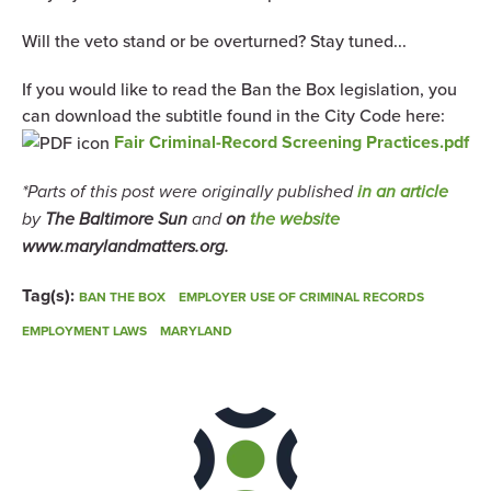
Will the veto stand or be overturned? Stay tuned...
If you would like to read the Ban the Box legislation, you
can download the subtitle found in the City Code here:
Fair Criminal-Record Screening Practices.pdf
*Parts of this post were originally published
in an article
by
The Baltimore Sun
and
on
the website
www.marylandmatters.org.
Tag(s):
BAN THE BOX
EMPLOYER USE OF CRIMINAL RECORDS
EMPLOYMENT LAWS
MARYLAND