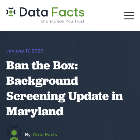
January 17, 2020
Ban the Box:
Background
Screening Update in
Maryland
By:
Data Facts