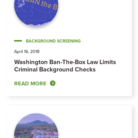
BACKGROUND SCREENING
April 16, 2018
Washington Ban-The-Box Law Limits
Criminal Background Checks
READ MORE