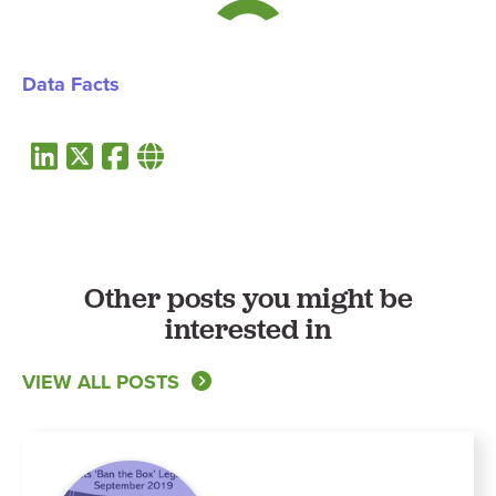
Data Facts
Other posts you might be
interested in
VIEW ALL POSTS