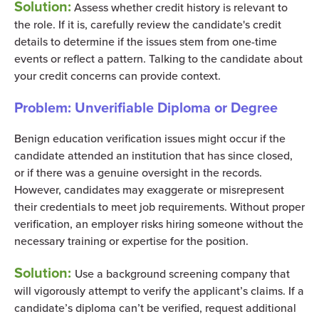
Solution:
Assess whether credit history is relevant to
the role. If it is, carefully review the candidate's credit
details to determine if the issues stem from one-time
events or reflect a pattern. Talking to the candidate about
your credit concerns can provide context.
Problem:
Unverifiable Diploma or Degree
Benign education verification issues might occur if the
candidate attended an institution that has since closed,
or if there was a genuine oversight in the records.
However, candidates may exaggerate or misrepresent
their credentials to meet job requirements. Without proper
verification, an employer risks hiring someone without the
necessary training or expertise for the position.
Solution:
Use a background screening company that
will vigorously attempt to verify the applicant’s claims. If a
candidate’s diploma can’t be verified, request additional