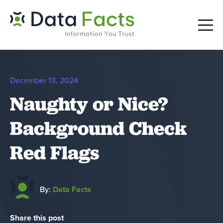
December 13, 2024
Naughty or Nice?
Background Check
Red Flags
By:
Data Facts
Share this post