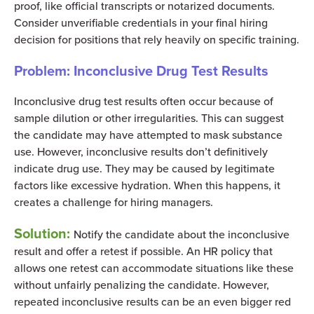
proof, like official transcripts or notarized documents.
Consider unverifiable credentials in your final hiring
decision for positions that rely heavily on specific training.
Problem: Inconclusive Drug Test Results
Inconclusive drug test results often occur because of
sample dilution or other irregularities. This can suggest
the candidate may have attempted to mask substance
use. However, inconclusive results don’t definitively
indicate drug use. They may be caused by legitimate
factors like excessive hydration. When this happens, it
creates a challenge for hiring managers.
Solution:
Notify the candidate about the inconclusive
result and offer a retest if possible. An HR policy that
allows one retest can accommodate situations like these
without unfairly penalizing the candidate. However,
repeated inconclusive results can be an even bigger red