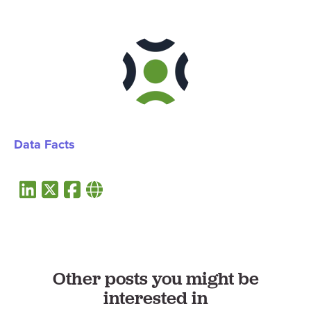
Data Facts
Other posts you might be
interested in