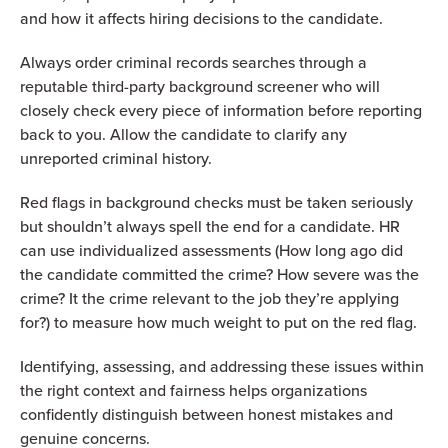
and how it affects hiring decisions to the candidate.
Always order criminal records searches through a
reputable third-party background screener who will
closely check every piece of information before reporting
back to you. Allow the candidate to clarify any
unreported criminal history.
Red flags in background checks must be taken seriously
but shouldn’t always spell the end for a candidate. HR
can use individualized assessments (How long ago did
the candidate committed the crime? How severe was the
crime? It the crime relevant to the job they’re applying
for?) to measure how much weight to put on the red flag.
Identifying, assessing, and addressing these issues within
the right context and fairness helps organizations
confidently distinguish between honest mistakes and
genuine concerns.