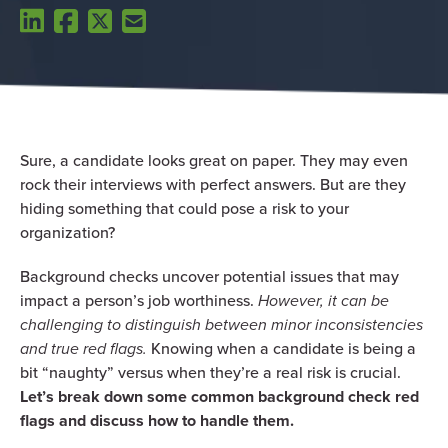
Sure, a candidate looks great on paper. They may even
rock their interviews with perfect answers. But are they
hiding something that could pose a risk to your
organization?
Background checks uncover potential issues that may
impact a person’s job worthiness.
However, it can be
challenging to distinguish between minor inconsistencies
and true red flags.
Knowing when a candidate is being a
bit “naughty” versus when they’re a real risk is crucial.
Let’s break down some common background check red
flags and discuss how to handle them.