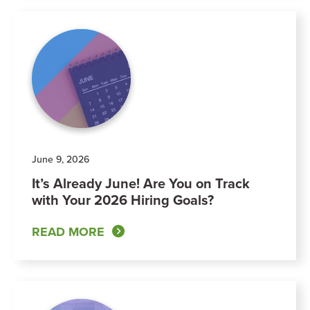
June 9, 2026
It’s Already June! Are You on Track
with Your 2026 Hiring Goals?
READ MORE