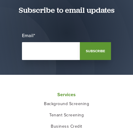
Subscribe to email updates
Email
*
Services
Background Screening
Tenant Screening
Business Credit