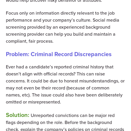
would help uncover risky behavior or attitudes.
Focus only on information directly relevant to the job
performance and your company’s culture. Social media
screening provided by an experienced background
screening provider can help you build and maintain a
compliant, fair process.
Problem: Criminal Record Discrepancies
Ever had a candidate’s reported criminal history that
doesn’t align with official records? This can raise
concerns. It could be due to honest misunderstandings, or
may not even be their record (because of common
names, etc). The issue could also have been deliberately
omitted or misrepresented.
Solution:
Unreported convictions can be major red
flags depending on the role. Before the background
check, explain the company’s policies on criminal records