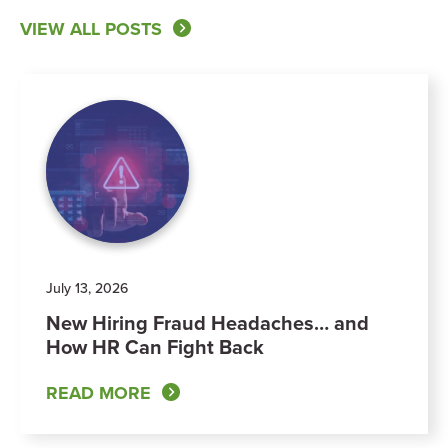
VIEW ALL POSTS
July 13, 2026
New Hiring Fraud Headaches… and
How HR Can Fight Back
READ MORE