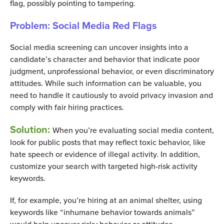
flag, possibly pointing to tampering.
Problem: Social Media Red Flags
Social media screening can uncover insights into a
candidate’s character and behavior that indicate poor
judgment, unprofessional behavior, or even discriminatory
attitudes. While such information can be valuable, you
need to handle it cautiously to avoid privacy invasion and
comply with fair hiring practices.
Solution:
When you’re evaluating social media content,
look for public posts that may reflect toxic behavior, like
hate speech or evidence of illegal activity. In addition,
customize your search with targeted high-risk activity
keywords.
If, for example, you’re hiring at an animal shelter, using
keywords like “inhumane behavior towards animals”