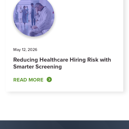
May 12, 2026
Reducing Healthcare Hiring Risk with
Smarter Screening
READ MORE