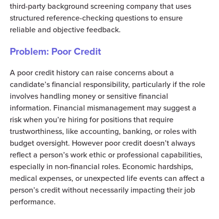
third-party background screening company that uses
structured reference-checking questions to ensure
reliable and objective feedback.
Problem: Poor Credit
A poor credit history can raise concerns about a
candidate’s financial responsibility, particularly if the role
involves handling money or sensitive financial
information. Financial mismanagement may suggest a
risk when you’re hiring for positions that require
trustworthiness, like accounting, banking, or roles with
budget oversight. However poor credit doesn’t always
reflect a person’s work ethic or professional capabilities,
especially in non-financial roles. Economic hardships,
medical expenses, or unexpected life events can affect a
person’s credit without necessarily impacting their job
performance.