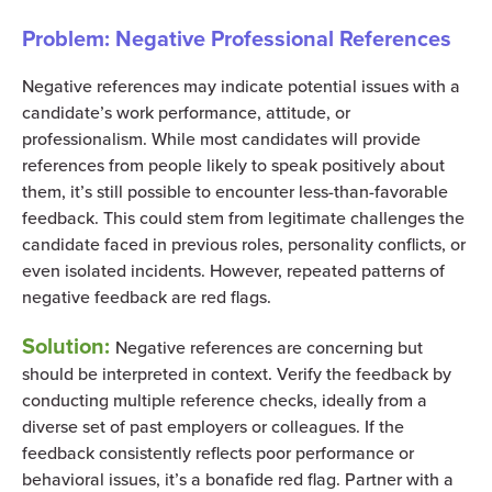
Problem: Negative Professional References
Negative references may indicate potential issues with a
candidate’s work performance, attitude, or
professionalism. While most candidates will provide
references from people likely to speak positively about
them, it’s still possible to encounter less-than-favorable
feedback. This could stem from legitimate challenges the
candidate faced in previous roles, personality conflicts, or
even isolated incidents. However, repeated patterns of
negative feedback are red flags.
Solution:
Negative references are concerning but
should be interpreted in context. Verify the feedback by
conducting multiple reference checks, ideally from a
diverse set of past employers or colleagues. If the
feedback consistently reflects poor performance or
behavioral issues, it’s a bonafide red flag. Partner with a