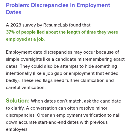
Problem: Discrepancies in Employment
Dates
A 2023 survey by ResumeLab found that
37% of people lied about the length of time they were
employed at a job.
Employment date discrepancies may occur because of
simple oversights like a candidate misremembering exact
dates. They could also be attempts to hide something
intentionally (like a job gap or employment that ended
badly). These red flags need further clarification and
careful verification.
Solution:
When dates don’t match, ask the candidate
to clarify. A conversation can often resolve minor
discrepancies. Order an employment verification to nail
down accurate start-and-end dates with previous
employers.