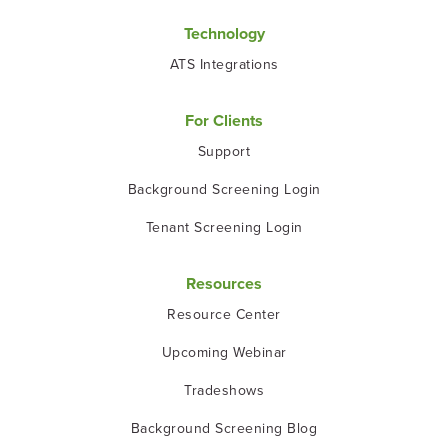
Technology
ATS Integrations
For Clients
Support
Background Screening Login
Tenant Screening Login
Resources
Resource Center
Upcoming Webinar
Tradeshows
Background Screening Blog