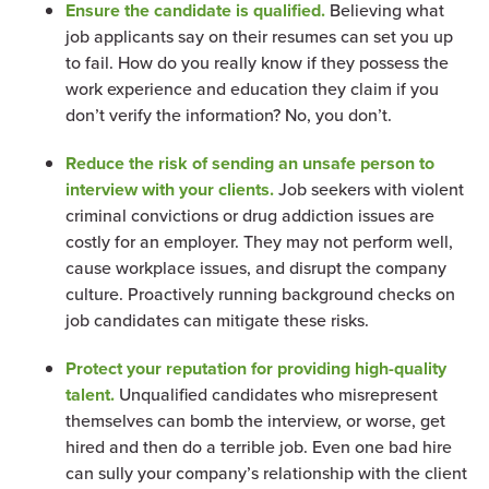
Ensure the candidate is qualified.
Believing what
job applicants say on their resumes can set you up
to fail. How do you really know if they possess the
work experience and education they claim if you
don’t verify the information? No, you don’t.
Reduce the risk of sending an unsafe person to
interview with your clients.
Job seekers with violent
criminal convictions or drug addiction issues are
costly for an employer. They may not perform well,
cause workplace issues, and disrupt the company
culture. Proactively running background checks on
job candidates can mitigate these risks.
Protect your reputation for providing high-quality
talent.
Unqualified candidates who misrepresent
themselves can bomb the interview, or worse, get
hired and then do a terrible job. Even one bad hire
can sully your company’s relationship with the client