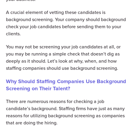
A crucial element of vetting these candidates is
background screening. Your company should background
check your job candidates before sending them to your
clients.
You may not be screening your job candidates at all, or
you may be running a simple check that doesn’t dig as
deeply as it should. Let’s look at why, when, and how
staffing companies should use background screening.
Why Should Staffing Companies Use Background
Screening on Their Talent?
There are numerous reasons for checking a job
candidate’s background. Staffing firms have just as many
reasons for utilizing background screening as companies
that are doing the hiring.