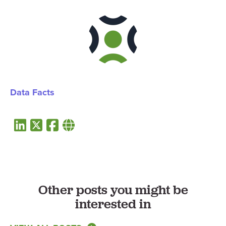
Data Facts
Other posts you might be
interested in