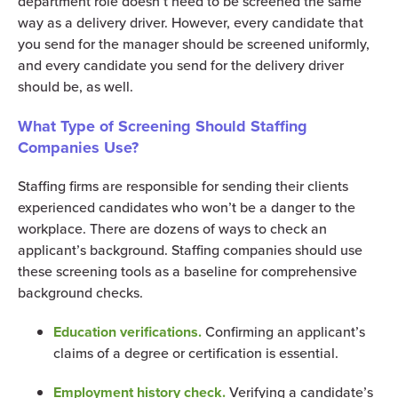
department role doesn’t need to be screened the same
way as a delivery driver. However, every candidate that
you send for the manager should be screened uniformly,
and every candidate you send for the delivery driver
should be, as well.
What Type of Screening Should Staffing
Companies Use?
Staffing firms are responsible for sending their clients
experienced candidates who won’t be a danger to the
workplace. There are dozens of ways to check an
applicant’s background. Staffing companies should use
these screening tools as a baseline for comprehensive
background checks.
Education verifications.
Confirming an applicant’s
claims of a degree or certification is essential.
Employment history check.
Verifying a candidate’s