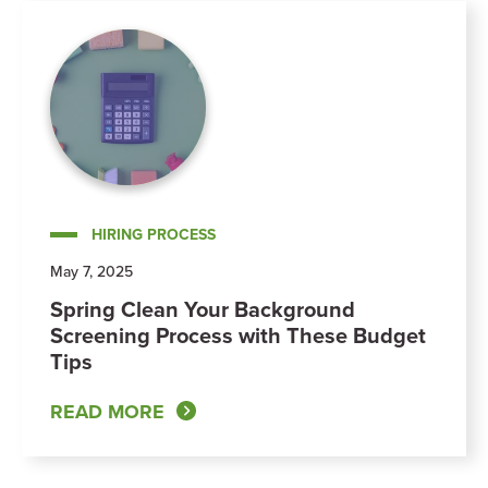
HIRING PROCESS
May 7, 2025
Spring Clean Your Background
Screening Process with These Budget
Tips
READ MORE