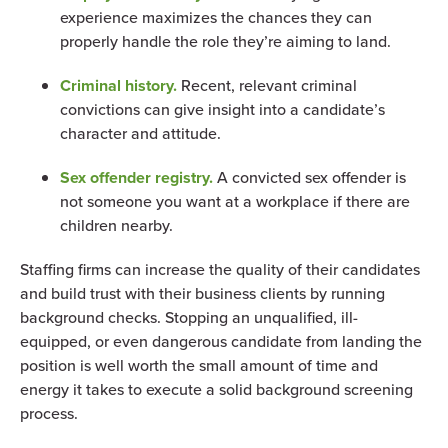
experience maximizes the chances they can
properly handle the role they’re aiming to land.
Criminal history.
Recent, relevant criminal
convictions can give insight into a candidate’s
character and attitude.
Sex offender registry.
A convicted sex offender is
not someone you want at a workplace if there are
children nearby.
Staffing firms can increase the quality of their candidates
and build trust with their business clients by running
background checks. Stopping an unqualified, ill-
equipped, or even dangerous candidate from landing the
position is well worth the small amount of time and
energy it takes to execute a solid background screening
process.