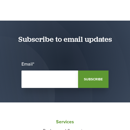
Subscribe to email updates
Email
*
Services