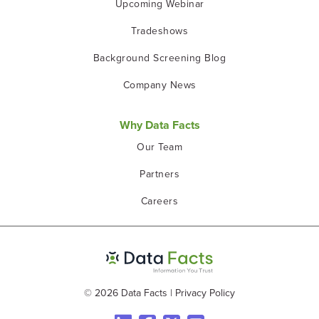
Upcoming Webinar
Tradeshows
Background Screening Blog
Company News
Why Data Facts
Our Team
Partners
Careers
© 2026 Data Facts
|
Privacy Policy