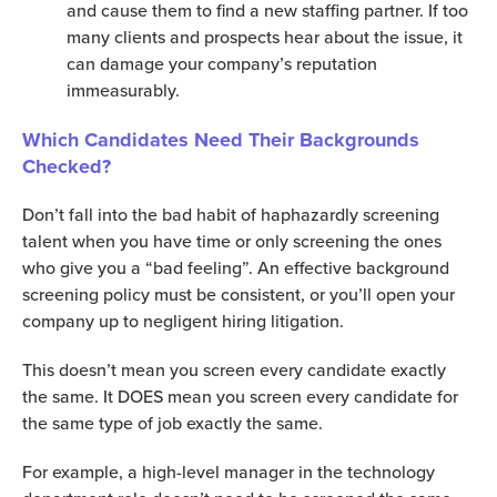
and cause them to find a new staffing partner. If too
many clients and prospects hear about the issue, it
can damage your company’s reputation
immeasurably.
Which Candidates Need Their Backgrounds
Checked?
Don’t fall into the bad habit of haphazardly screening
talent when you have time or only screening the ones
who give you a “bad feeling”. An effective background
screening policy must be consistent, or you’ll open your
company up to negligent hiring litigation.
This doesn’t mean you screen every candidate exactly
the same. It DOES mean you screen every candidate for
the same type of job exactly the same.
For example, a high-level manager in the technology