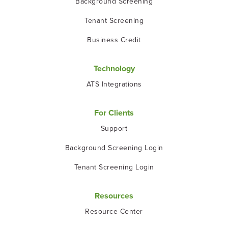
Background Screening
Tenant Screening
Business Credit
Technology
ATS Integrations
For Clients
Support
Background Screening Login
Tenant Screening Login
Resources
Resource Center