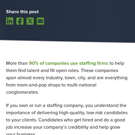
Share this post
More than
90% of companies use staffing firms
to help
them find talent and fill open roles. These companies
span almost every industry, town, city, and are everything
from mom-and-pop shops to multi-national
conglomerates.
If you own or run a staffing company, you understand the
importance of delivering high-quality, low-risk candidates
to your clients. Candidates who get hired and do a good
job increase your company’s credibility and help grow
your business.