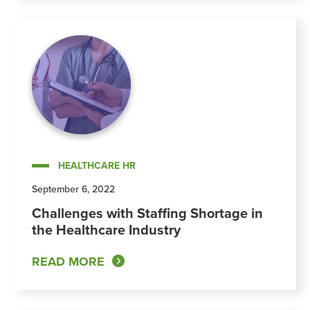
HEALTHCARE HR
September 6, 2022
Challenges with Staffing Shortage in
the Healthcare Industry
READ MORE