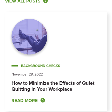
VIEW ALL POSTS
BACKGROUND CHECKS
November 28, 2022
How to Minimize the Effects of Quiet
Quitting in Your Workplace
READ MORE