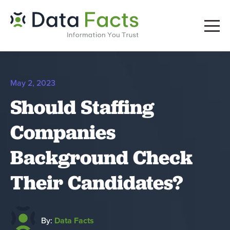
May 2, 2023
Should Staffing
Companies
Background Check
Their Candidates?
By:
Data Facts