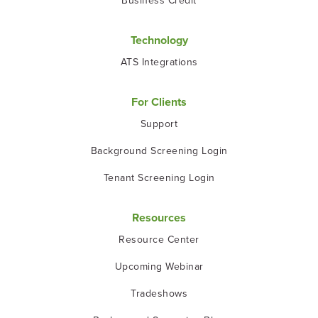
Business Credit
Technology
ATS Integrations
For Clients
Support
Background Screening Login
Tenant Screening Login
Resources
Resource Center
Upcoming Webinar
Tradeshows