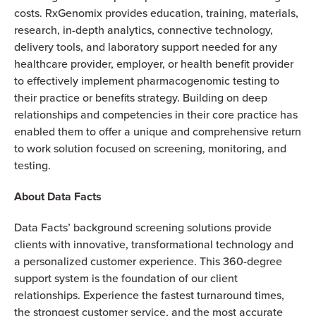
costs. RxGenomix provides education, training, materials,
research, in-depth analytics, connective technology,
delivery tools, and laboratory support needed for any
healthcare provider, employer, or health benefit provider
to effectively implement pharmacogenomic testing to
their practice or benefits strategy. Building on deep
relationships and competencies in their core practice has
enabled them to offer a unique and comprehensive return
to work solution focused on screening, monitoring, and
testing.
About Data Facts
Data Facts’ background screening solutions provide
clients with innovative, transformational technology and
a personalized customer experience. This 360-degree
support system is the foundation of our client
relationships. Experience the fastest turnaround times,
the strongest customer service, and the most accurate