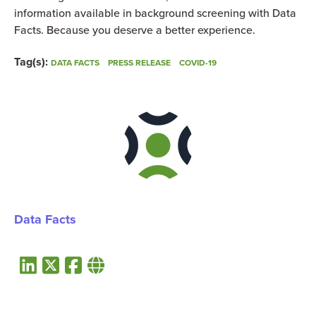
information available in background screening with Data
Facts. Because you deserve a better experience.
Tag(s):
DATA FACTS
PRESS RELEASE
COVID-19
Data Facts