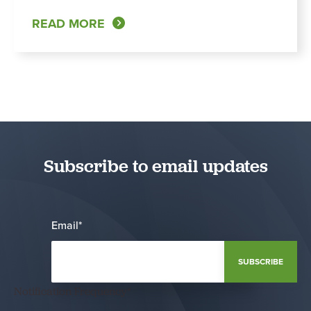
READ MORE
Subscribe to email updates
Email
*
Notification Frequency
*