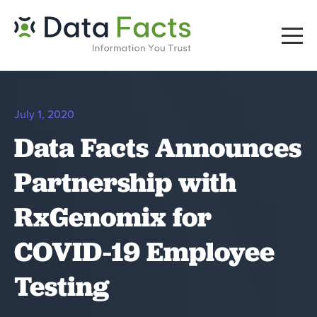
July 1, 2020
Data Facts Announces
Partnership with
RxGenomix for
COVID-19 Employee
Testing