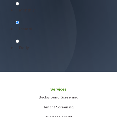
Monthly
Instant
Daily
Services
Background Screening
Tenant Screening