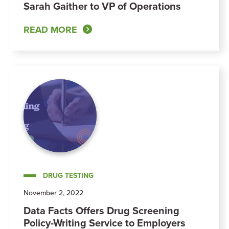
Sarah Gaither to VP of Operations
READ MORE
DRUG TESTING
November 2, 2022
Data Facts Offers Drug Screening
Policy-Writing Service to Employers