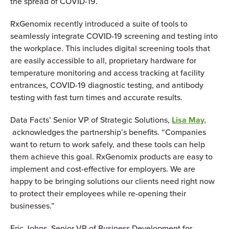
the spread of COVID-19.
RxGenomix recently introduced a suite of tools to
seamlessly integrate COVID-19 screening and testing into
the workplace. This includes digital screening tools that
are easily accessible to all, proprietary hardware for
temperature monitoring and access tracking at facility
entrances, COVID-19 diagnostic testing, and antibody
testing with fast turn times and accurate results.
Data Facts’ Senior VP of Strategic Solutions,
Lisa May,
acknowledges the partnership’s benefits. “Companies
want to return to work safely, and these tools can help
them achieve this goal. RxGenomix products are easy to
implement and cost-effective for employers. We are
happy to be bringing solutions our clients need right now
to protect their employees while re-opening their
businesses.”
Eric Johns, Senior VP of Business Development for