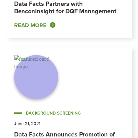
Data Facts Partners with
BeaconInsight for DQF Management
READ MORE
BACKGROUND SCREENING
June 21, 2021
Data Facts Announces Promotion of