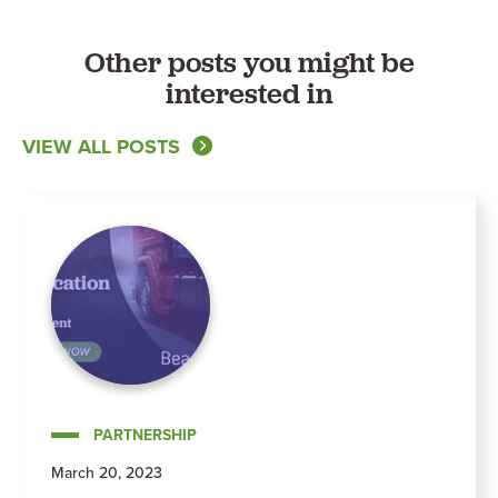
Other posts you might be
interested in
VIEW ALL POSTS
PARTNERSHIP
March 20, 2023