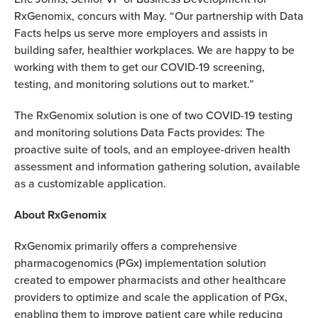
RxGenomix, concurs with May. “Our partnership with Data
Facts helps us serve more employers and assists in
building safer, healthier workplaces. We are happy to be
working with them to get our COVID-19 screening,
testing, and monitoring solutions out to market.”
The RxGenomix solution is one of two COVID-19 testing
and monitoring solutions Data Facts provides: The
proactive suite of tools, and an employee-driven health
assessment and information gathering solution, available
as a customizable application.
About RxGenomix
RxGenomix primarily offers a comprehensive
pharmacogenomics (PGx) implementation solution
created to empower pharmacists and other healthcare
providers to optimize and scale the application of PGx,
enabling them to improve patient care while reducing