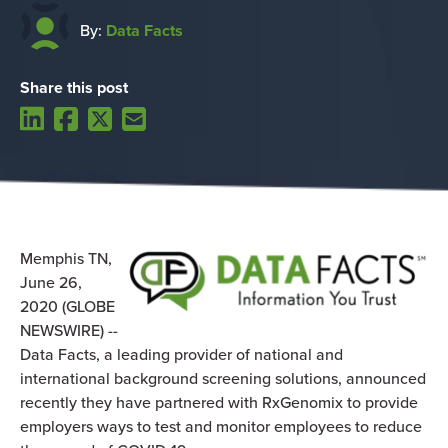
By:
Data Facts
Share this post
Memphis TN,
June 26,
2020 (GLOBE
NEWSWIRE) --
Data Facts, a leading provider of national and
international background screening solutions, announced
recently they have partnered with RxGenomix to provide
employers ways to test and monitor employees to reduce