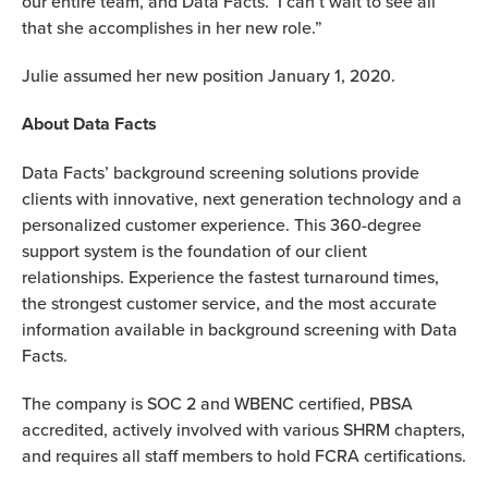
our entire team, and Data Facts. I can’t wait to see all
that she accomplishes in her new role.”
Julie assumed her new position January 1, 2020.
About Data Facts
Data Facts’ background screening solutions provide
clients with innovative, next generation technology and a
personalized customer experience. This 360-degree
support system is the foundation of our client
relationships. Experience the fastest turnaround times,
the strongest customer service, and the most accurate
information available in background screening with Data
Facts.
The company is SOC 2 and WBENC certified, PBSA
accredited, actively involved with various SHRM chapters,
and requires all staff members to hold FCRA certifications.