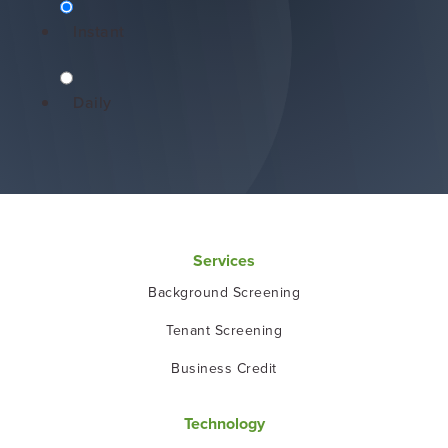
Instant
Daily
Services
Background Screening
Tenant Screening
Business Credit
Technology