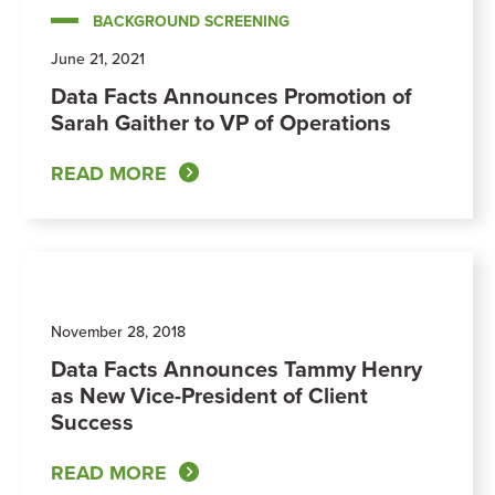
BACKGROUND SCREENING
June 21, 2021
Data Facts Announces Promotion of
Sarah Gaither to VP of Operations
READ MORE
November 28, 2018
Data Facts Announces Tammy Henry
as New Vice-President of Client
Success
READ MORE