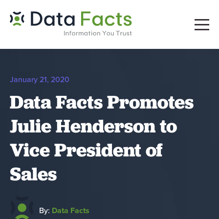
January 21, 2020
Data Facts Promotes
Julie Henderson to
Vice President of
Sales
By:
Data Facts