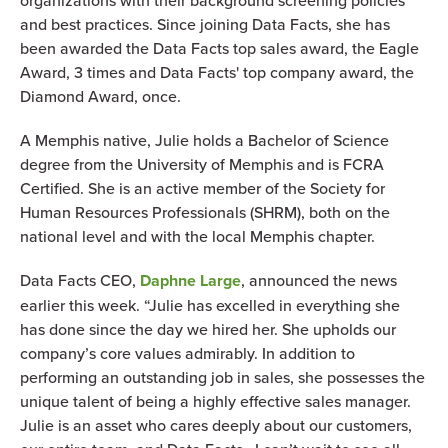
organizations with their background screening policies
and best practices. Since joining Data Facts, she has
been awarded the Data Facts top sales award, the Eagle
Award, 3 times and Data Facts' top company award, the
Diamond Award, once.
A Memphis native, Julie holds a Bachelor of Science
degree from the University of Memphis and is FCRA
Certified. She is an active member of the Society for
Human Resources Professionals (SHRM), both on the
national level and with the local Memphis chapter.
Data Facts CEO,
Daphne Large
, announced the news
earlier this week. “Julie has excelled in everything she
has done since the day we hired her. She upholds our
company’s core values admirably. In addition to
performing an outstanding job in sales, she possesses the
unique talent of being a highly effective sales manager.
Julie is an asset who cares deeply about our customers,