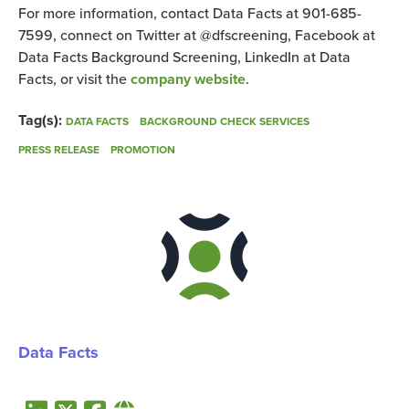
For more information, contact Data Facts at 901-685-
7599, connect on Twitter at @dfscreening, Facebook at
Data Facts Background Screening, LinkedIn at Data
Facts, or visit the
company website
.
Tag(s):
DATA FACTS
BACKGROUND CHECK SERVICES
PRESS RELEASE
PROMOTION
Data Facts