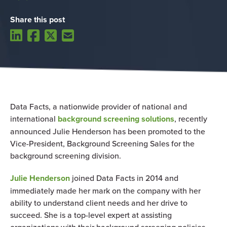
Share this post
Data Facts,
a nationwide provider of national and
international
background screening solutions
, recently
announced Julie Henderson has been promoted to the
Vice-President, Background Screening Sales for the
background screening division.
Julie Henderson
joined Data Facts in 2014 and
immediately made her mark on the company with her
ability to understand client needs and her drive to
succeed. She is a top-level expert at assisting