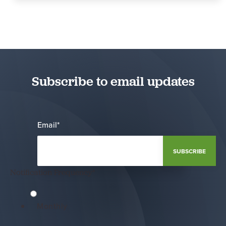
Subscribe to email updates
Email
*
Notification Frequency
*
Monthly