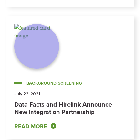
BACKGROUND SCREENING
July 22, 2021
Data Facts and Hirelink Announce
New Integration Partnership
READ MORE