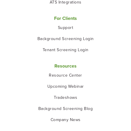
ATS Integrations
For Clients
Support
Background Screening Login
Tenant Screening Login
Resources
Resource Center
Upcoming Webinar
Tradeshows
Background Screening Blog
Company News