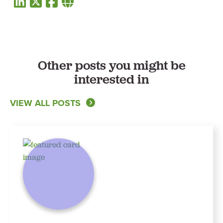
Other posts you might be
interested in
VIEW ALL POSTS