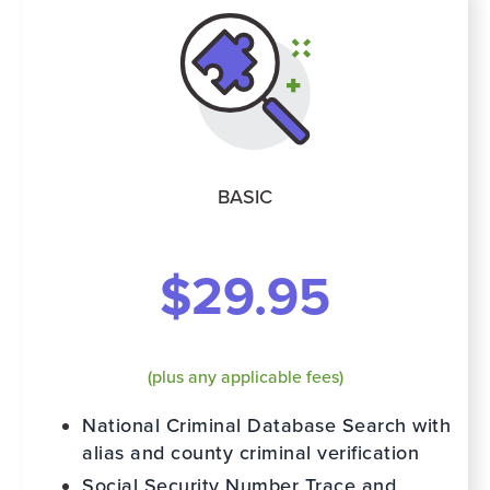
BASIC
$29.95
(plus any applicable fees)
National Criminal Database Search with
alias and county criminal verification
Social Security Number Trace and