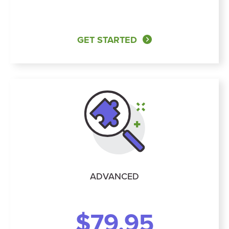
GET STARTED
ADVANCED
$79.95