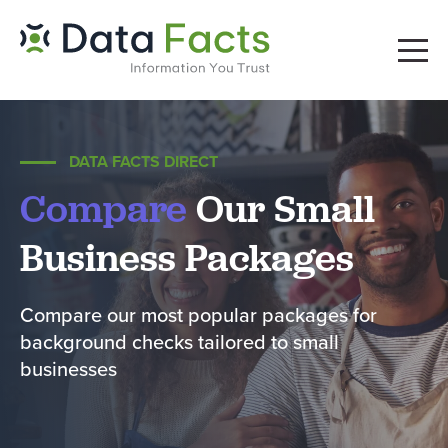
DATA FACTS DIRECT
Compare
Our Small
Business Packages
Compare our most popular packages for
background checks tailored to small
businesses