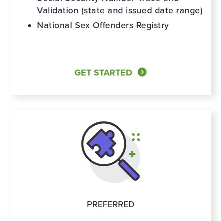
Validation (state and issued date range)
National Sex Offenders Registry
GET STARTED
PREFERRED