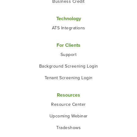
Business Credit
Technology
ATS Integrations
For Clients
Support
Background Screening Login
Tenant Screening Login
Resources
Resource Center
Upcoming Webinar
Tradeshows