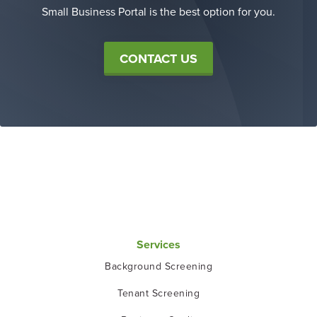
Small Business Portal is the best option for you.
CONTACT US
Services
Background Screening
Tenant Screening