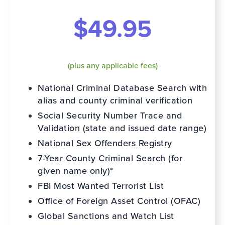
$49.95
(plus any applicable fees)
National Criminal Database Search with
alias and county criminal verification
Social Security Number Trace and
Validation (state and issued date range)
National Sex Offenders Registry
7-Year County Criminal Search (for
given name only)*
FBI Most Wanted Terrorist List
Office of Foreign Asset Control (OFAC)
Global Sanctions and Watch List