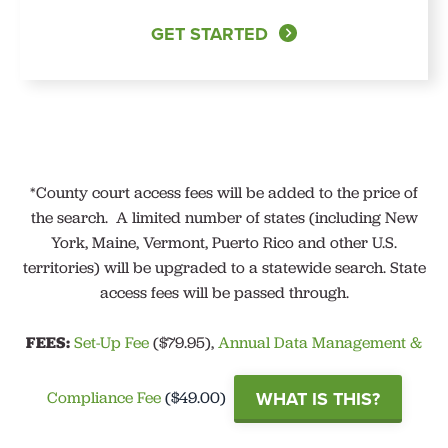
GET STARTED
*
County court access fees will be added to the price of
the search.
A limited number of states (including New
York, Maine, Vermont, Puerto Rico and other U.S.
territories) will be upgraded to a statewide search. State
access fees will be passed through.
FEES:
Set-Up Fee
($79.95),
Annual Data Management &
WHAT IS THIS?
Compliance Fee
($49.00)