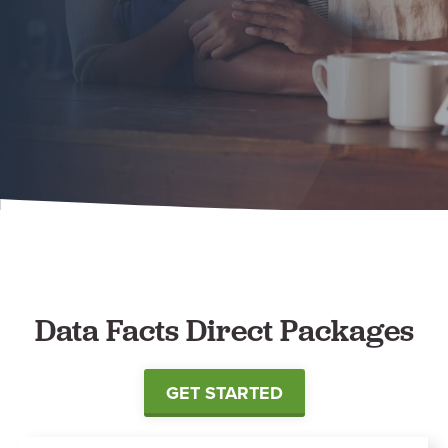
Data Facts Direct Packages
GET STARTED