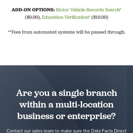
ADD-ON OPTIONS:
Motor Vehicle Records Search*
($9.99),
Education Verification*
($19.99)
**Fees from automated systems will be passed through.
Are you a single branch
within a multi-location
business or enterprise?
Contact our sales team to make sure the Data Facts Direct