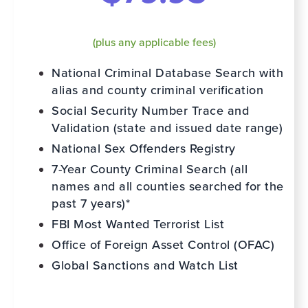
(plus any applicable fees)
National Criminal Database Search with
alias and county criminal verification
Social Security Number Trace and
Validation (state and issued date range)
National Sex Offenders Registry
7-Year County Criminal Search (all
names and all counties searched for the
past 7 years)*
FBI Most Wanted Terrorist List
Office of Foreign Asset Control (OFAC)
Global Sanctions and Watch List