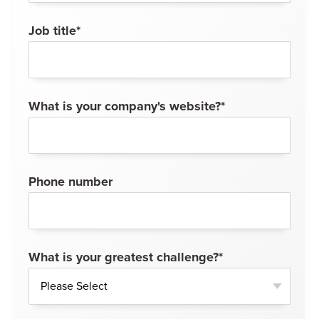
Job title
*
What is your company's website?
*
Phone number
What is your greatest challenge?
*