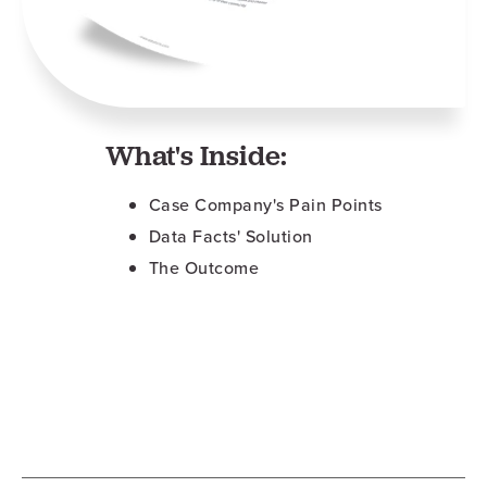
What's Inside:
Case Company's Pain Points
Data Facts' Solution
The Outcome