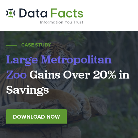
CASE STUDY
Large Metropolitan
Zoo
Gains Over 20% in
Savings
DOWNLOAD NOW