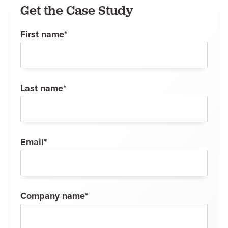
Get the Case Study
First name
*
Last name
*
Email
*
Company name
*