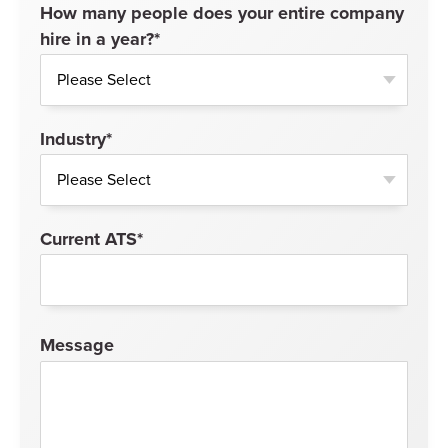
How many people does your entire company
hire in a year?
*
Industry
*
Current ATS
*
Message