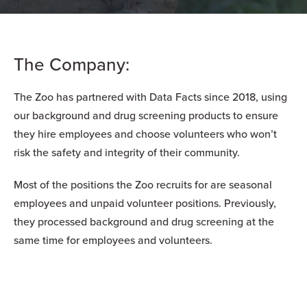
The Company:
The Zoo has partnered with Data Facts since 2018, using
our background and drug screening products to ensure
they hire employees and choose volunteers who won’t
risk the safety and integrity of their community.
Most of the positions the Zoo recruits for are seasonal
employees and unpaid volunteer positions. Previously,
they processed background and drug screening at the
same time for employees and volunteers.