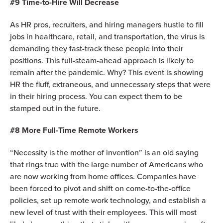
#9 Time-to-Hire Will Decrease
As HR pros, recruiters, and hiring managers hustle to fill
jobs in healthcare, retail, and transportation, the virus is
demanding they fast-track these people into their
positions. This full-steam-ahead approach is likely to
remain after the pandemic. Why? This event is showing
HR the fluff, extraneous, and unnecessary steps that were
in their hiring process. You can expect them to be
stamped out in the future.
#8 More Full-Time Remote Workers
“Necessity is the mother of invention” is an old saying
that rings true with the large number of Americans who
are now working from home offices. Companies have
been forced to pivot and shift on come-to-the-office
policies, set up remote work technology, and establish a
new level of trust with their employees. This will most