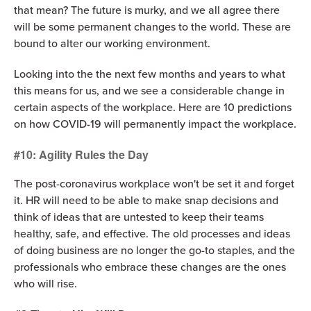
that mean? The future is murky, and we all agree there
will be some permanent changes to the world. These are
bound to alter our working environment.
Looking into the the next few months and years to what
this means for us, and we see a considerable change in
certain aspects of the workplace. Here are 10 predictions
on how COVID-19 will permanently impact the workplace.
#10: Agility Rules the Day
The post-coronavirus workplace won't be set it and forget
it. HR will need to be able to make snap decisions and
think of ideas that are untested to keep their teams
healthy, safe, and effective. The old processes and ideas
of doing business are no longer the go-to staples, and the
professionals who embrace these changes are the ones
who will rise.