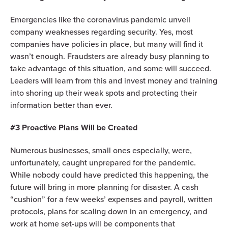
Emergencies like the coronavirus pandemic unveil
company weaknesses regarding security. Yes, most
companies have policies in place, but many will find it
wasn’t enough. Fraudsters are already busy planning to
take advantage of this situation, and some will succeed.
Leaders will learn from this and invest money and training
into shoring up their weak spots and protecting their
information better than ever.
#3 Proactive Plans Will be Created
Numerous businesses, small ones especially, were,
unfortunately, caught unprepared for the pandemic.
While nobody could have predicted this happening, the
future will bring in more planning for disaster. A cash
“cushion” for a few weeks’ expenses and payroll, written
protocols, plans for scaling down in an emergency, and
work at home set-ups will be components that