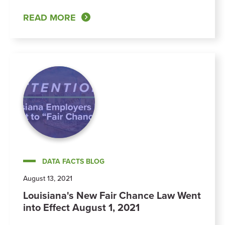
READ MORE
DATA FACTS BLOG
August 13, 2021
Louisiana's New Fair Chance Law Went
into Effect August 1, 2021