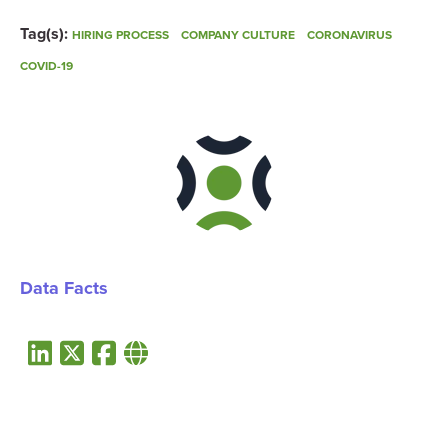
Tag(s):
HIRING PROCESS
COMPANY CULTURE
CORONAVIRUS
COVID-19
Data Facts