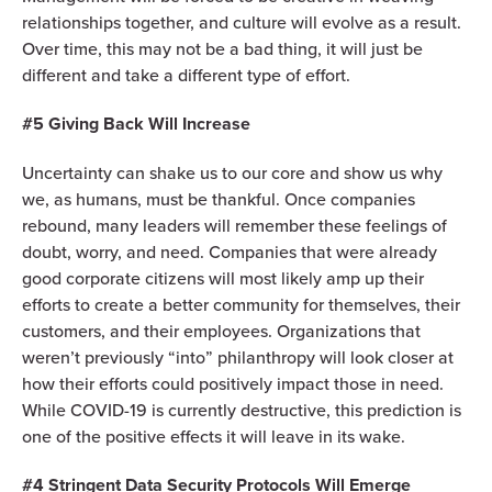
relationships together, and culture will evolve as a result.
Over time, this may not be a bad thing, it will just be
different and take a different type of effort.
#5 Giving Back Will Increase
Uncertainty can shake us to our core and show us why
we, as humans, must be thankful. Once companies
rebound, many leaders will remember these feelings of
doubt, worry, and need. Companies that were already
good corporate citizens will most likely amp up their
efforts to create a better community for themselves, their
customers, and their employees. Organizations that
weren’t previously “into” philanthropy will look closer at
how their efforts could positively impact those in need.
While COVID-19 is currently destructive, this prediction is
one of the positive effects it will leave in its wake.
#4 Stringent Data Security Protocols Will Emerge