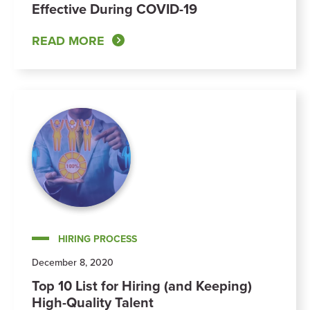
Effective During COVID-19
READ MORE
HIRING PROCESS
December 8, 2020
Top 10 List for Hiring (and Keeping)
High-Quality Talent