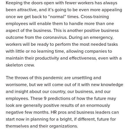
Keeping the doors open with fewer workers has always
been attractive, and it’s going to be even more appealing
once we get back to “normal” times. Cross-training
employees will enable them to handle more than one
aspect of the business. This is another positive business
outcome from the coronavirus. During an emergency,
workers will be ready to perform the most needed tasks
with little or no learning time, allowing companies to
maintain their productivity and effectiveness, even with a
skeleton crew.
The throws of this pandemic are unsettling and
worrisome, but we will come out of it with new knowledge
and insight about our country, our business, and our
employees. These 9 predictions of how the future may
look are generally positive results of an enormously
negative few months. HR pros and business leaders can
start now in planning for a bright, if different, future for
themselves and their organizations.