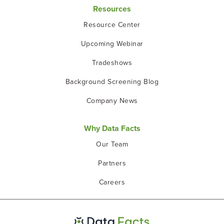
Resources
Resource Center
Upcoming Webinar
Tradeshows
Background Screening Blog
Company News
Why Data Facts
Our Team
Partners
Careers