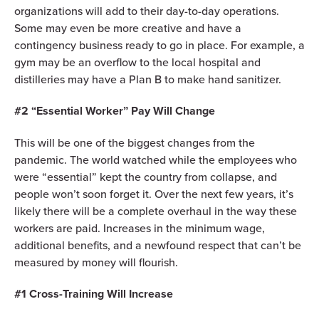
organizations will add to their day-to-day operations.
Some may even be more creative and have a
contingency business ready to go in place. For example, a
gym may be an overflow to the local hospital and
distilleries may have a Plan B to make hand sanitizer.
#2 “Essential Worker” Pay Will Change
This will be one of the biggest changes from the
pandemic. The world watched while the employees who
were “essential” kept the country from collapse, and
people won’t soon forget it. Over the next few years, it’s
likely there will be a complete overhaul in the way these
workers are paid. Increases in the minimum wage,
additional benefits, and a newfound respect that can’t be
measured by money will flourish.
#1 Cross-Training Will Increase