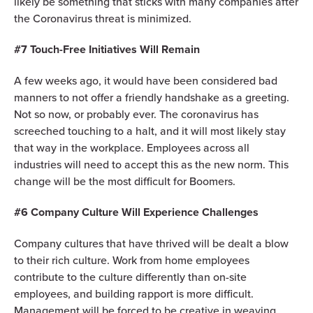
likely be something that sticks with many companies after
the Coronavirus threat is minimized.
#7 Touch-Free Initiatives Will Remain
A few weeks ago, it would have been considered bad
manners to not offer a friendly handshake as a greeting.
Not so now, or probably ever. The coronavirus has
screeched touching to a halt, and it will most likely stay
that way in the workplace. Employees across all
industries will need to accept this as the new norm. This
change will be the most difficult for Boomers.
#6 Company Culture Will Experience Challenges
Company cultures that have thrived will be dealt a blow
to their rich culture. Work from home employees
contribute to the culture differently than on-site
employees, and building rapport is more difficult.
Management will be forced to be creative in weaving