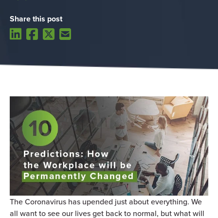
Share this post
The Coronavirus has upended just about everything. We
all want to see our lives get back to normal, but what will