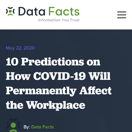
May 22, 2020
10 Predictions on
How COVID-19 Will
Permanently Affect
the Workplace
By:
Data Facts