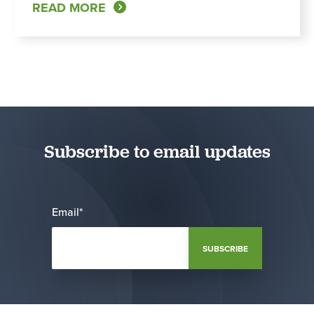
READ MORE
Subscribe to email updates
Email
*