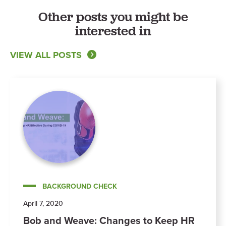
Other posts you might be
interested in
VIEW ALL POSTS
BACKGROUND CHECK
April 7, 2020
Bob and Weave: Changes to Keep HR