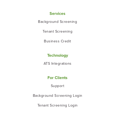
Services
Background Screening
Tenant Screening
Business Credit
Technology
ATS Integrations
For Clients
Support
Background Screening Login
Tenant Screening Login