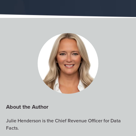
About the Author
Julie Henderson is the Chief Revenue Officer for Data
Facts.