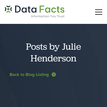
Posts by Julie
Henderson
Back to Blog Listing