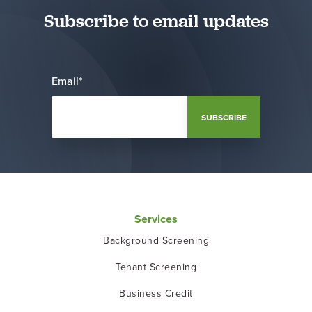
Subscribe to email updates
Email
*
Services
Background Screening
Tenant Screening
Business Credit