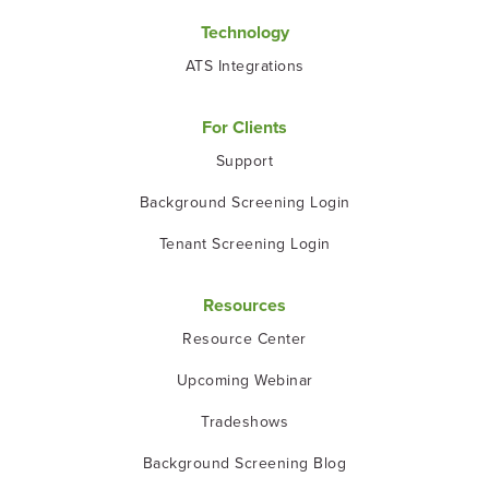
Technology
ATS Integrations
For Clients
Support
Background Screening Login
Tenant Screening Login
Resources
Resource Center
Upcoming Webinar
Tradeshows
Background Screening Blog