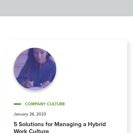
COMPANY CULTURE
January 26, 2023
5 Solutions for Managing a Hybrid
Work Culture