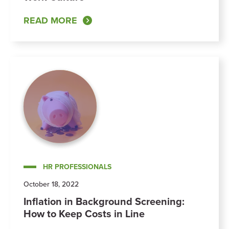
READ MORE
HR PROFESSIONALS
October 18, 2022
Inflation in Background Screening:
How to Keep Costs in Line