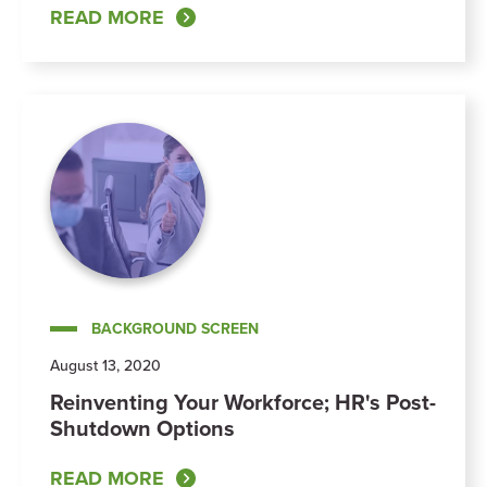
READ MORE
BACKGROUND SCREEN
August 13, 2020
Reinventing Your Workforce; HR's Post-
Shutdown Options
READ MORE