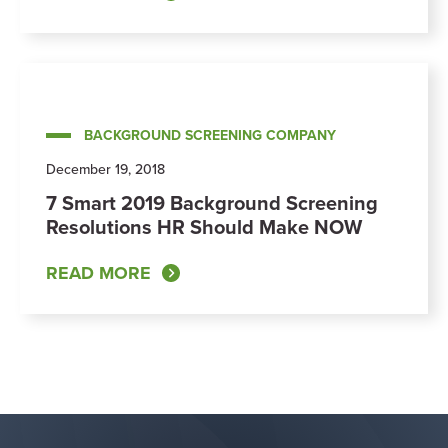
BACKGROUND SCREENING COMPANY
December 19, 2018
7 Smart 2019 Background Screening
Resolutions HR Should Make NOW
READ MORE