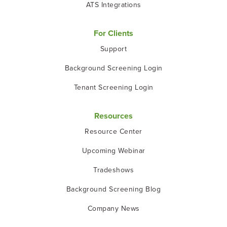
ATS Integrations
For Clients
Support
Background Screening Login
Tenant Screening Login
Resources
Resource Center
Upcoming Webinar
Tradeshows
Background Screening Blog
Company News