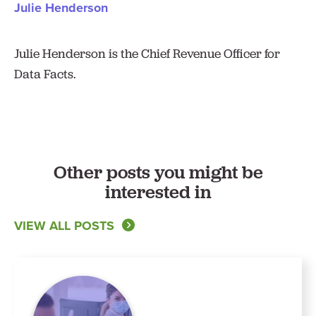
Julie Henderson
Julie Henderson is the Chief Revenue Officer for
Data Facts.
Other posts you might be
interested in
VIEW ALL POSTS