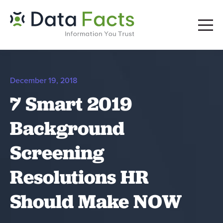
December 19, 2018
7 Smart 2019
Background
Screening
Resolutions HR
Should Make NOW