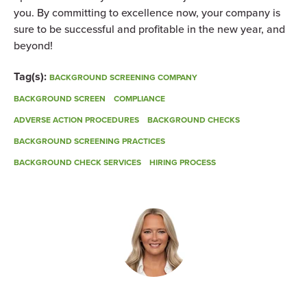
you. By committing to excellence now, your company is
sure to be successful and profitable in the new year, and
beyond!
Tag(s):
BACKGROUND SCREENING COMPANY
BACKGROUND SCREEN
COMPLIANCE
ADVERSE ACTION PROCEDURES
BACKGROUND CHECKS
BACKGROUND SCREENING PRACTICES
BACKGROUND CHECK SERVICES
HIRING PROCESS