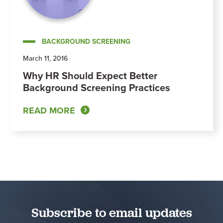
BACKGROUND SCREENING
March 11, 2016
Why HR Should Expect Better
Background Screening Practices
READ MORE
Subscribe to email updates