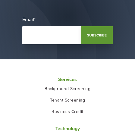
Email
*
Services
Background Screening
Tenant Screening
Business Credit
Technology