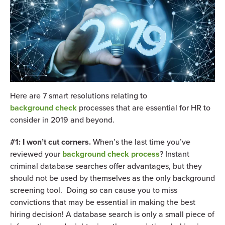
Here are 7 smart resolutions relating to
background check
processes that are essential for HR to
consider in 2019 and beyond.
#1: I won’t cut corners.
When’s the last time you’ve
reviewed your
background check process
? Instant
criminal database searches offer advantages, but they
should not be used by themselves as the only background
screening tool. Doing so can cause you to miss
convictions that may be essential in making the best
hiring decision! A database search is only a small piece of