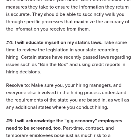
measures they take to ensure the information they return
is accurate. They should be able to succinctly walk you
through specific processes that maximize the accuracy of
the information you receive from them.
#4: I will educate myself on my state's laws.
Take some
time to review the legislation in your state regarding
hiring. Certain states have recently passed laws regarding
issues such as "Ban the Box” and using credit reports in
hiring decisions.
Resolve to: Make sure you, your hiring managers, and
everyone else involved in the hiring process understand
the requirements of the state you are based in, as well as
any additional states where you conduct hiring.
#5: I will acknowledge the “gig economy” employees
need to be screened, too.
Part-time, contract, and
temporary employees pose just as much risk to a