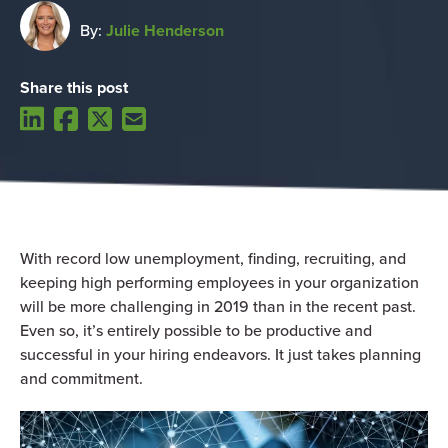
By:
Julie Henderson
Share this post
With record low unemployment, finding, recruiting, and
keeping high performing employees in your organization
will be more challenging in 2019 than in the recent past.
Even so, it’s entirely possible to be productive and
successful in your hiring endeavors. It just takes planning
and commitment.