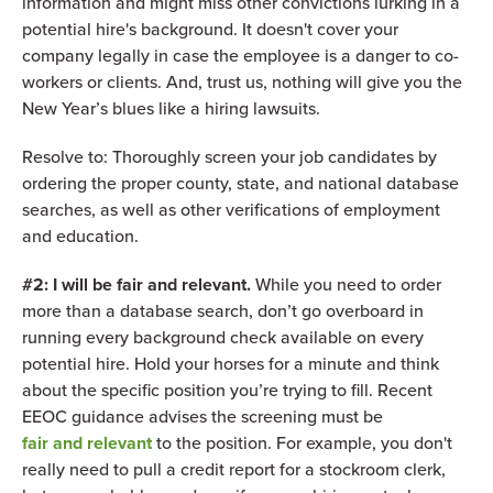
information and might miss other convictions lurking in a
potential hire's background. It doesn't cover your
company legally in case the employee is a danger to co-
workers or clients. And, trust us, nothing will give you the
New Year’s blues like a hiring lawsuits.
Resolve to: Thoroughly screen your job candidates by
ordering the proper county, state, and national database
searches, as well as other verifications of employment
and education.
#2: I will be fair and relevant.
While you need to order
more than a database search, don’t go overboard in
running every background check available on every
potential hire. Hold your horses for a minute and think
about the specific position you’re trying to fill. Recent
EEOC guidance advises the screening must be
fair and relevant
to the position. For example, you don't
really need to pull a credit report for a stockroom clerk,