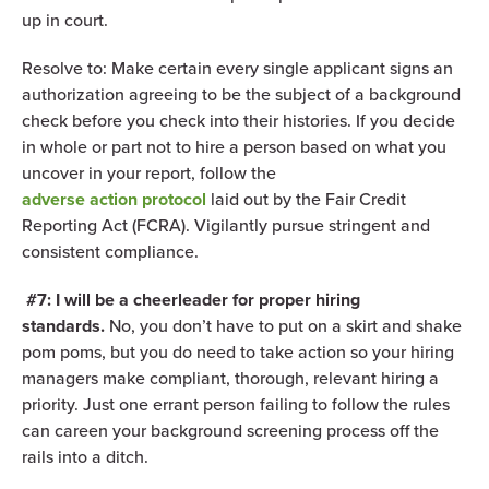
up in court.
Resolve to: Make certain every single applicant signs an
authorization agreeing to be the subject of a background
check before you check into their histories. If you decide
in whole or part not to hire a person based on what you
uncover in your report, follow the
adverse action protocol
laid out by the Fair Credit
Reporting Act (FCRA). Vigilantly pursue stringent and
consistent compliance.
#7: I will be a cheerleader for proper hiring
standards.
No, you don’t have to put on a skirt and shake
pom poms, but you do need to take action so your hiring
managers make compliant, thorough, relevant hiring a
priority. Just one errant person failing to follow the rules
can careen your background screening process off the
rails into a ditch.