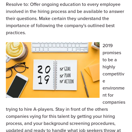
R
esolve to: Offer ongoing education to every employee
involved in the hiring process and be available to answer
their questions. Make certain they understand the
importance of following the company's outlined best
practices.
2019
promises
to be a
highly
competitiv
e
environme
nt for
companies
trying to hire A-players. Stay in front of the others
companies vying for this talent by getting your hiring
process, and your background screening procedures,
updated and ready to handle what job seekers throw at