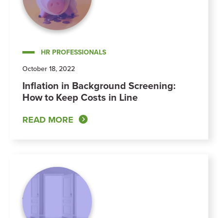
HR PROFESSIONALS
October 18, 2022
Inflation in Background Screening:
How to Keep Costs in Line
READ MORE