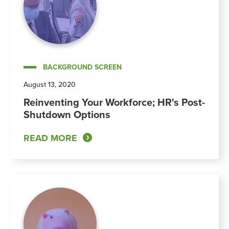
BACKGROUND SCREEN
August 13, 2020
Reinventing Your Workforce; HR's Post-
Shutdown Options
READ MORE