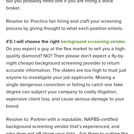
but you probably need one if you are hiring a stock
broker.
Resolve to: Practice fair hiring and craft your screening
process by giving thought to what each position entails.
#3: I will choose the right
background screening vendor
.
Do you expect a guy at the flea market to sell you a high-
quality diamond? NO? Then please don't expect a fly-by-
night cheapo background screening provider to return
accurate information. The stakes are too high to trust just
anyone to investigate your job applicants. Missing a
single dangerous conviction or failing to catch one fake
degree can subject your company to costly litigation,
expensive client loss, and cause serious damage to your
brand.
Resolve to: Partner with a reputable, NAPBS-certified
background screening vendor that’s experienced, and
who does not off-shore your data. Ask them to outline the