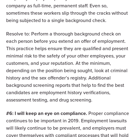
company as full-time, permanent staff. Even so,
sometimes these workers slip through the cracks without
being subjected to a single background check.
Resolve to: Perform
a thorough background check
on
each person before you extend an offer of employment.
This practice helps ensure they are qualified and present
minimal risk to the safety of your other employees, your
customers, and your reputation. At the minimum,
depending on the position being sought, look at criminal
history and the sex offender’s registry. Additional
background screening reports that help to find the best
candidates are employment history verifications,
assessment testing, and drug screening.
#6: I will keep an eye on compliance.
Proper compliance
continues to be important in 2019. Employment lawsuits
will likely continue to be prevalent, and employers must
cover themselves with compliant processes that will hold