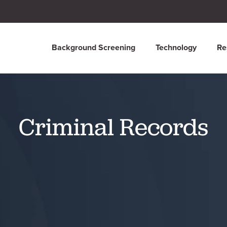
Background Screening
Technology
Re
Criminal Records