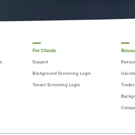
For Clients
Resou
ns
Support
Resour
Background Screening Login
Upcom
Tenant Screening Login
Trade
Backgr
Compa