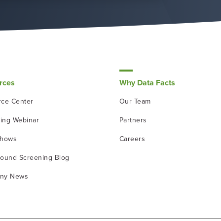
rces
Why Data Facts
ce Center
Our Team
ing Webinar
Partners
shows
Careers
ound Screening Blog
ny News