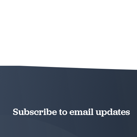
Subscribe to email updates