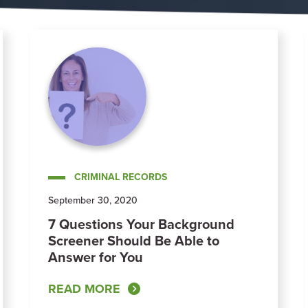
CRIMINAL RECORDS
September 30, 2020
7 Questions Your Background
Screener Should Be Able to
Answer for You
READ MORE