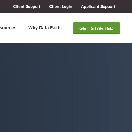
Client Support
Client Login
Applicant Support
sources
Why Data Facts
GET STARTED