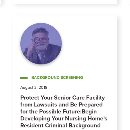
BACKGROUND SCREENING
August 3, 2018
Protect Your Senior Care Facility
from Lawsuits and Be Prepared
for the Possible Future:Begin
Developing Your Nursing Home’s
Resident Criminal Background