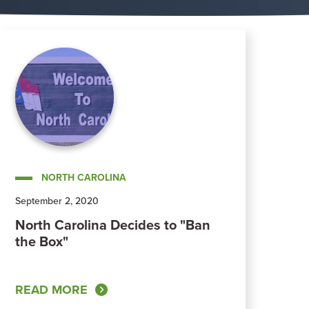
NORTH CAROLINA
September 2, 2020
North Carolina Decides to "Ban
the Box"
READ MORE