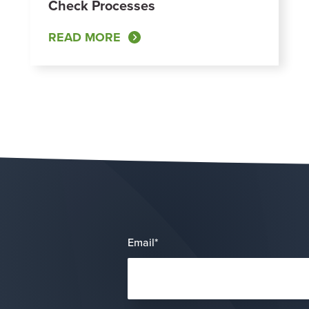
Check Processes
READ MORE
Email
*