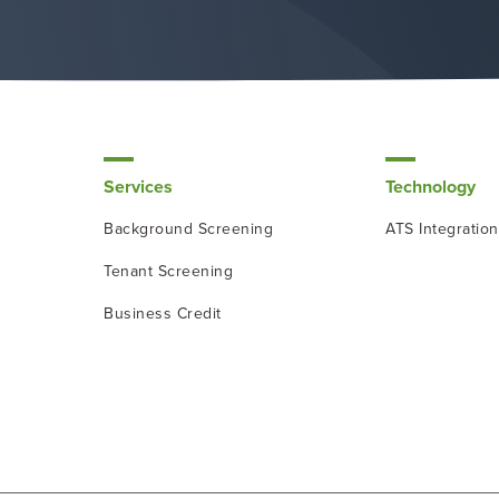
Services
Technology
Background Screening
ATS Integratio
Tenant Screening
Business Credit