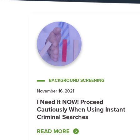
BACKGROUND SCREENING
November 16, 2021
I Need It NOW! Proceed
Cautiously When Using Instant
Criminal Searches
READ MORE