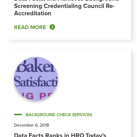
Screening Credentialing Council Re-
Accreditation
READ MORE
BACKGROUND CHECK SERVICES
December 6, 2018
Data Facts Ranks in HRO Today’s