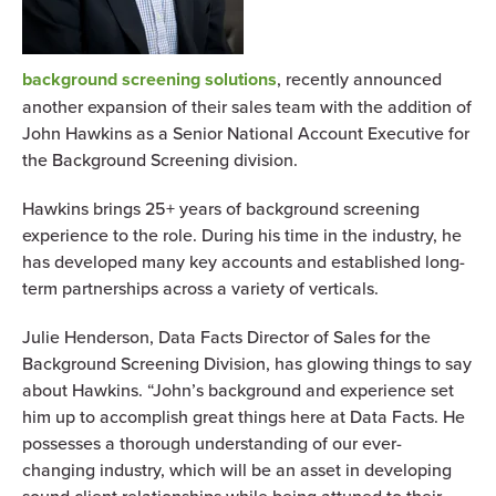
background screening solutions
, recently announced
another expansion of their sales team with the addition of
John Hawkins as a Senior National Account Executive for
the Background Screening division.
Hawkins brings 25+ years of background screening
experience to the role. During his time in the industry, he
has developed many key accounts and established long-
term partnerships across a variety of verticals.
Julie Henderson, Data Facts Director of Sales for the
Background Screening Division, has glowing things to say
about Hawkins. “John’s background and experience set
him up to accomplish great things here at Data Facts. He
possesses a thorough understanding of our ever-
changing industry, which will be an asset in developing