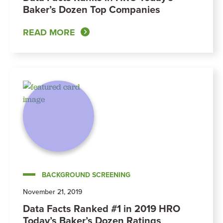
Baker’s Dozen Top Companies
READ MORE
BACKGROUND SCREENING
November 21, 2019
Data Facts Ranked #1 in 2019 HRO
Today’s Baker’s Dozen Ratings