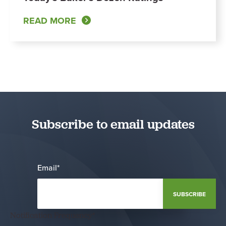
READ MORE
Subscribe to email updates
Email
*
Notification Frequency
*