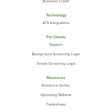
Business Credit
Technology
ATS Integrations
For Clients
Support
Background Screening Login
Tenant Screening Login
Resources
Resource Center
Upcoming Webinar
Tradeshows