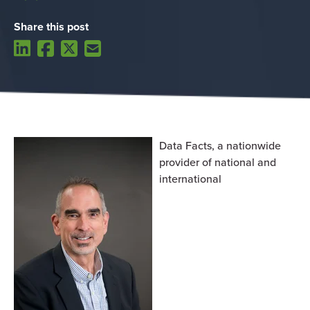
Share this post
Data Facts,
a nationwide
provider of national and
international