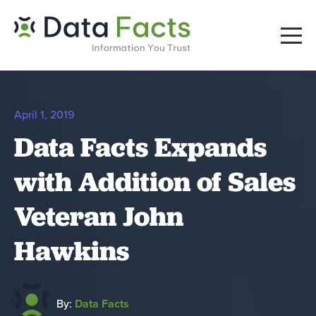
April 1, 2019
Data Facts Expands
with Addition of Sales
Veteran John
Hawkins
By:
Data Facts