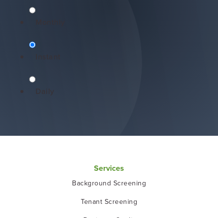
Monthly
Instant
Daily
Services
Background Screening
Tenant Screening