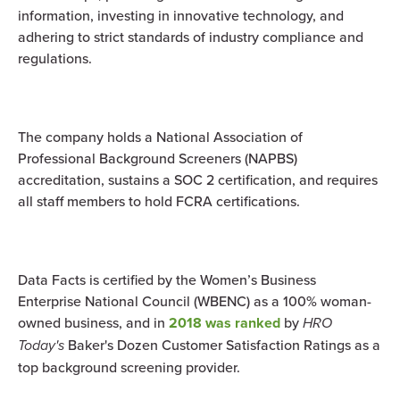
information, investing in innovative technology, and
adhering to strict standards of industry compliance and
regulations.
The company holds a National Association of
Professional Background Screeners (NAPBS)
accreditation, sustains a SOC 2 certification, and requires
all staff members to hold FCRA certifications.
Data Facts is certified by the Women’s Business
Enterprise National Council (WBENC) as a 100% woman-
owned business, and in
2018 was ranked
by
HRO
Today's
Baker's Dozen Customer Satisfaction Ratings as a
top background screening provider.