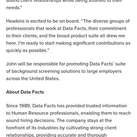
sound client relationships while being attuned to their
needs.”
Hawkins is excited to be on board. “The diverse groups of
professionals that work at Data Facts, their commitment
to their clients, and the broad product suite all drew me
here. I’m ready to start making significant contributions as
quickly as possible.”
John will be responsible for promoting Data Facts’ suite
of background screening solutions to large employers
across the United States.
About Data Facts
Since 1989, Data Facts has provided trusted information
to Human Resource professionals, enabling them to reach
sound hiring decisions. The company stays at the
forefront of its industries by cultivating strong client
relationships, providing accurate and thorough