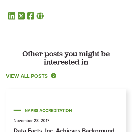
Other posts you might be
interested in
VIEW ALL POSTS
NAPBS ACCREDITATION
November 28, 2017
Data Facts, Inc. Achieves Background