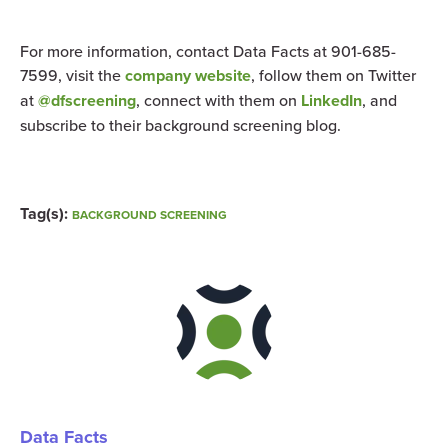
For more information, contact Data Facts at 901-685-
7599, visit the
company website
, follow them on Twitter
at
@dfscreening
, connect with them on
LinkedIn
, and
subscribe to their
background screening
blog.
Tag(s):
BACKGROUND SCREENING
Data Facts