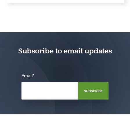
Subscribe to email updates
Email
*