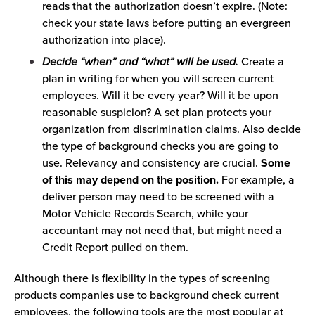
reads that the authorization doesn’t expire. (Note:
check your state laws before putting an evergreen
authorization into place).
Decide “when” and “what” will be used.
Create a
plan in writing for when you will screen current
employees. Will it be every year? Will it be upon
reasonable suspicion? A set plan protects your
organization from discrimination claims. Also decide
the type of background checks you are going to
use. Relevancy and consistency are crucial.
Some
of this may depend on the position.
For example, a
deliver person may need to be screened with a
Motor Vehicle Records Search, while your
accountant may not need that, but might need a
Credit Report pulled on them.
Although there is flexibility in the types of screening
products companies use to background check current
employees, the following tools are the most popular at