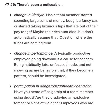
#7-#9: There’s been a noticeable…
change in lifestyle.
Has a team member started
spending large sums of money, bought a fancy car,
or started taking luxurious trips that are out of their
pay range? Maybe their rich aunt died, but don’t
automatically assume that. Question where the
funds are coming from.
change in performance.
A typically productive
employee going downhill is a cause for concern.
Being habitually late, unfocused, rude, and not
showing up are behaviors that, if they become a
pattern, should be investigated.
participation in dangerous/unhealthy behavior.
Have you heard office gossip of a team member
using drugs? Are they displaying an explosive
temper or signs of violence? Employees who are