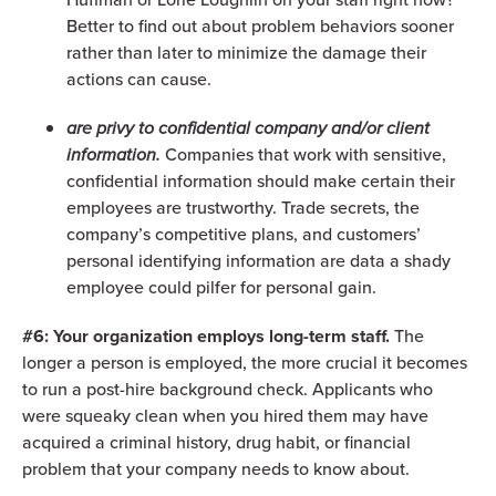
Better to find out about problem behaviors sooner
rather than later to minimize the damage their
actions can cause.
are privy to confidential company and/or client
information.
Companies that work with sensitive,
confidential information should make certain their
employees are trustworthy. Trade secrets, the
company’s competitive plans, and customers’
personal identifying information are data a shady
employee could pilfer for personal gain.
#6: Your organization employs long-term staff.
The
longer a person is employed, the more crucial it becomes
to run a post-hire background check. Applicants who
were squeaky clean when you hired them may have
acquired a criminal history, drug habit, or financial
problem that your company needs to know about.