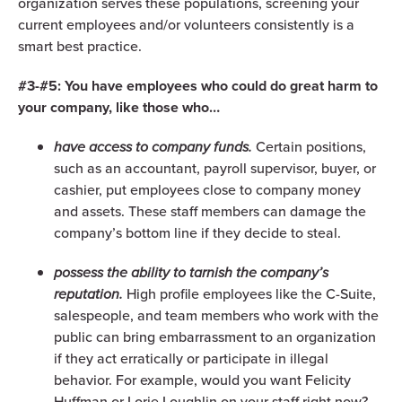
organization serves these populations, screening your
current employees and/or volunteers consistently is a
smart best practice.
#3-#5: You have employees who could do great harm to
your company, like those who…
have access to company funds.
Certain positions,
such as an accountant, payroll supervisor, buyer, or
cashier, put employees close to company money
and assets. These staff members can damage the
company’s bottom line if they decide to steal.
possess the ability to tarnish the company’s
reputation.
High profile employees like the C-Suite,
salespeople, and team members who work with the
public can bring embarrassment to an organization
if they act erratically or participate in illegal
behavior. For example, would you want Felicity
Huffman or Lorie Loughlin on your staff right now?