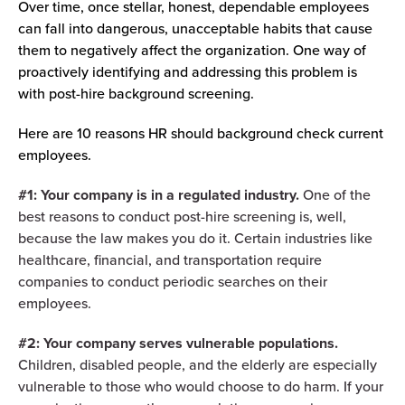
Over time, once stellar, honest, dependable employees
can fall into dangerous, unacceptable habits that cause
them to negatively affect the organization. One way of
proactively identifying and addressing this problem is
with post-hire background screening.
Here are 10 reasons HR should background check current
employees.
#1: Your company is in a regulated industry.
One of the
best reasons to conduct post-hire screening is, well,
because the law makes you do it. Certain industries like
healthcare, financial, and transportation require
companies to conduct periodic searches on their
employees.
#2: Your company serves vulnerable populations.
Children, disabled people, and the elderly are especially
vulnerable to those who would choose to do harm. If your