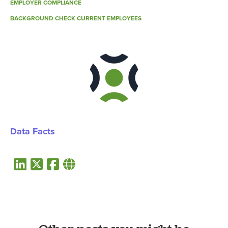
EMPLOYER COMPLIANCE
BACKGROUND CHECK CURRENT EMPLOYEES
Data Facts