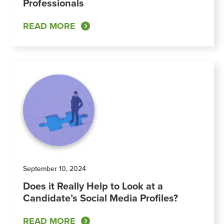
Professionals
READ MORE
September 10, 2024
Does it Really Help to Look at a
Candidate’s Social Media Profiles?
READ MORE