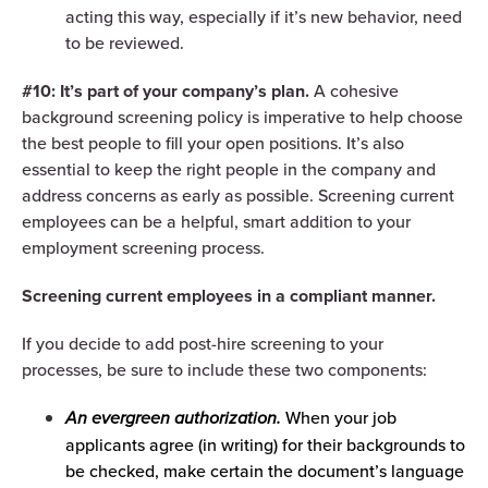
acting this way, especially if it’s new behavior, need
to be reviewed.
#10: It’s part of your company’s plan.
A cohesive
background screening policy is imperative to help choose
the best people to fill your open positions. It’s also
essential to keep the right people in the company and
address concerns as early as possible. Screening current
employees can be a helpful, smart addition to your
employment screening process.
Screening current employees in a compliant manner.
If you decide to add post-hire screening to your
processes, be sure to include these two components:
An evergreen authorization.
When your job
applicants agree (in writing) for their backgrounds to
be checked, make certain the document’s language