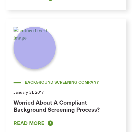
BACKGROUND SCREENING COMPANY
January 31, 2017
Worried About A Compliant
Background Screening Process?
READ MORE