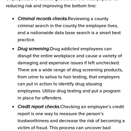
reducing risk and improving the bottom line:
Criminal records checks.
Reviewing a county
criminal search in the county the employee lives,
and a nationwide data base search is a smart best
practice.
Drug screening.
Drug addicted employees can
disrupt the entire workplace and cause a variety of
damaging and expensive issues if left unchecked.
There are a wide range of drug screening products,
from urine to saliva to hair testing, that employers
can put in action to identify drug abusing
employees. Utilize drug testing and put a program
in place for offenders.
Credit report checks.
Checking an employee’s credit
report is one way to measure the person’s
trustworthiness and decrease the risk of becoming a
victim of fraud. This process can uncover bad