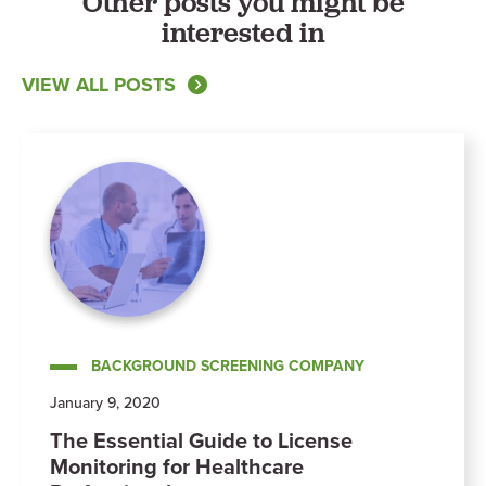
Other posts you might be
interested in
VIEW ALL POSTS
BACKGROUND SCREENING COMPANY
January 9, 2020
The Essential Guide to License
Monitoring for Healthcare