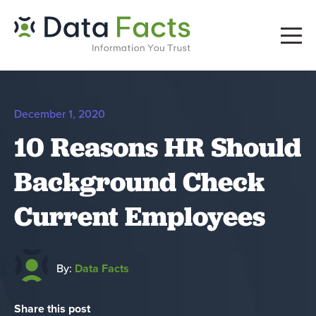
December 1, 2020
10 Reasons HR Should
Background Check
Current Employees
By:
Data Facts
Share this post