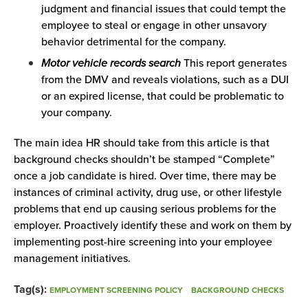
judgment and financial issues that could tempt the
employee to steal or engage in other unsavory
behavior detrimental for the company.
Motor vehicle records search
This report generates
from the DMV and reveals violations, such as a DUI
or an expired license, that could be problematic to
your company.
The main idea HR should take from this article is that
background checks shouldn’t be stamped “Complete”
once a job candidate is hired. Over time, there may be
instances of criminal activity, drug use, or other lifestyle
problems that end up causing serious problems for the
employer. Proactively identify these and work on them by
implementing post-hire screening into your employee
management initiatives.
Tag(s):
EMPLOYMENT SCREENING POLICY
BACKGROUND CHECKS