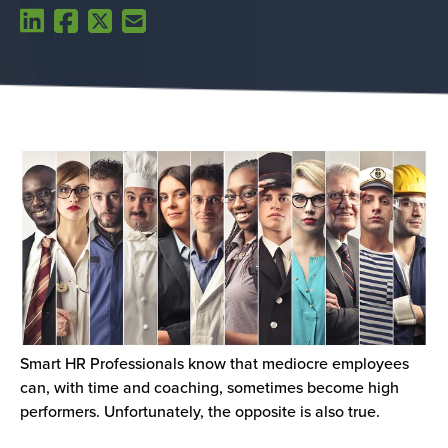
Smart HR Professionals know that mediocre employees
can, with time and coaching, sometimes become high
performers. Unfortunately, the opposite is also true.