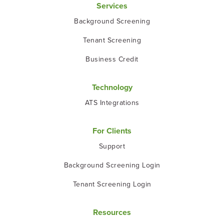
Services
Background Screening
Tenant Screening
Business Credit
Technology
ATS Integrations
For Clients
Support
Background Screening Login
Tenant Screening Login
Resources