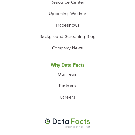
Resource Center
Upcoming Webinar
Tradeshows
Background Screening Blog
Company News
Why Data Facts
Our Team
Partners
Careers